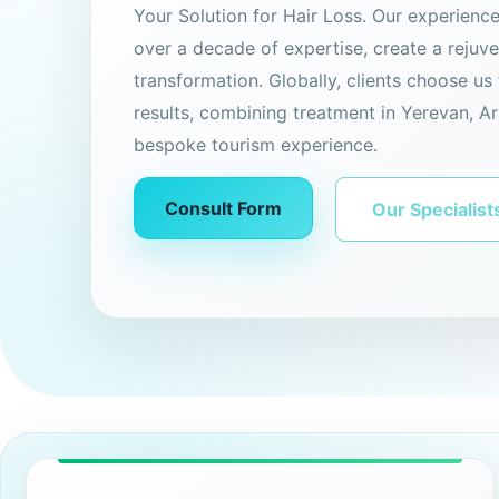
Your Solution for Hair Loss. Our experienc
over a decade of expertise, create a rejuv
transformation. Globally, clients choose us 
results, combining treatment in Yerevan, Ar
bespoke tourism experience.
Consult Form
Our Specialist