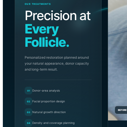
OUR TREATMENTS
Precision at
Every
Follicle.
Personalized restoration planned around
your natural appearance, donor capacity
and long-term result.
Donor-area analysis
01
Facial proportion design
02
BEFORE
Natural growth direction
03
Density and coverage planning
04