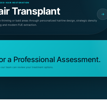
CED HAIR RESTORATION
air Transplant
 thinning or bald areas through personalized hairline design, strategic density
ng and modern FUE extraction.
or a Professional Assessment.
o our team can review your treatment options.