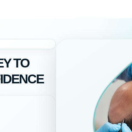
Y TO
IDENCE