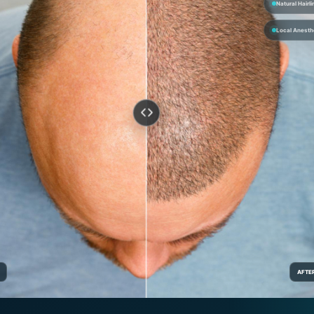
Natural Hairli
Local Anesth
AFTE