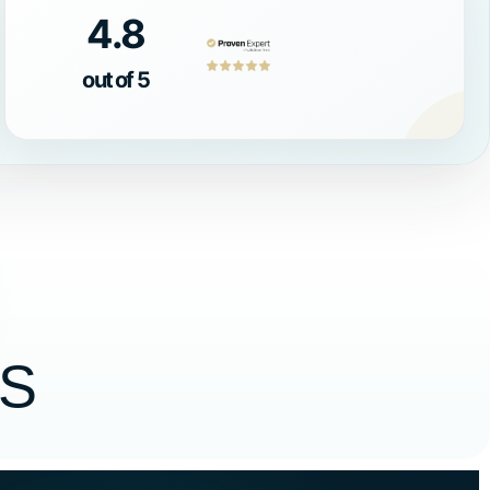
4.8
out of 5
S