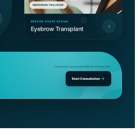
INDIVIDUAL FOLLICLES
PRECISE SHAPE DESIGN
Eyebrow Transplant
Consultation is currently FREE for a limited time.
Start Consultation