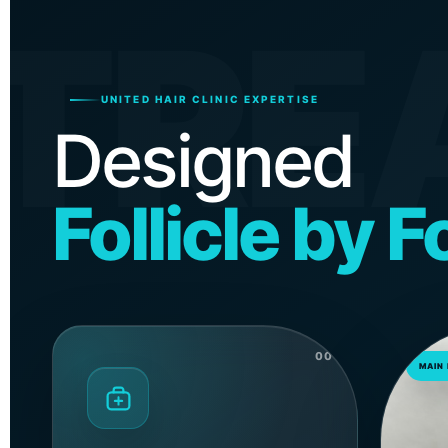
TRE
UNITED HAIR CLINIC EXPERTISE
Designed
Follicle by Fo
00
MAIN