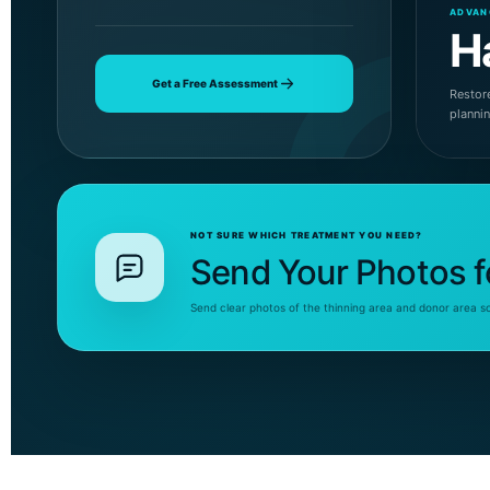
ADVAN
H
Get a Free Assessment
Restore
planni
NOT SURE WHICH TREATMENT YOU NEED?
Send Your Photos f
Send clear photos of the thinning area and donor area s