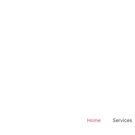
Home
Services