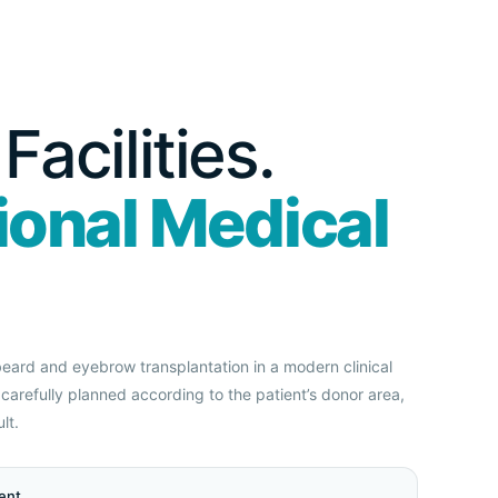
acilities.
ional Medical
 beard and eyebrow transplantation in a modern clinical
carefully planned according to the patient’s donor area,
lt.
ent