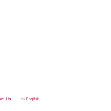
act Us
English