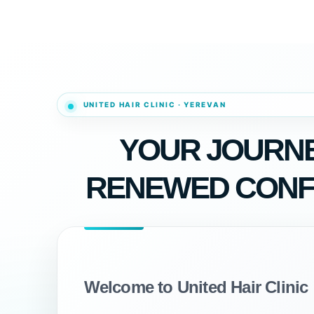
YOUR JOURNE
RENEWED CONF
Welcome to United Hair Clinic