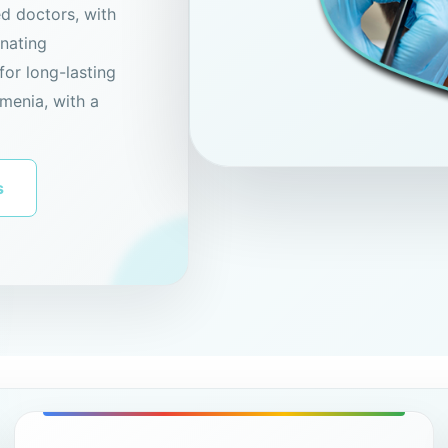
ed doctors, with
enating
for long-lasting
menia, with a
s