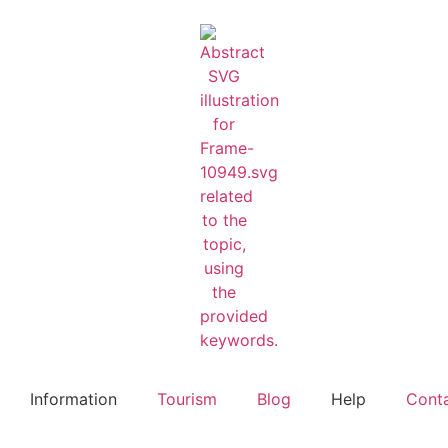
Information
Tourism
Blog
Help
Cont