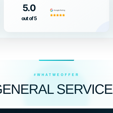
5.0
out of 5
#WHATWEOFFER
GENERAL SERVICE