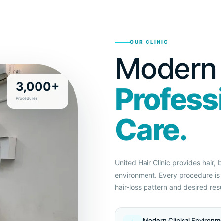
OUR CLINIC
Modern F
3,000+
Profess
Procedures
Care.
United Hair Clinic provides hair,
environment. Every procedure is 
hair-loss pattern and desired resu
Modern Clinical Environm