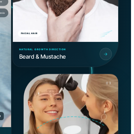
ne
esia
FACIAL HAIR
NATURAL GROWTH DIRECTION
Beard & Mustache
03
R