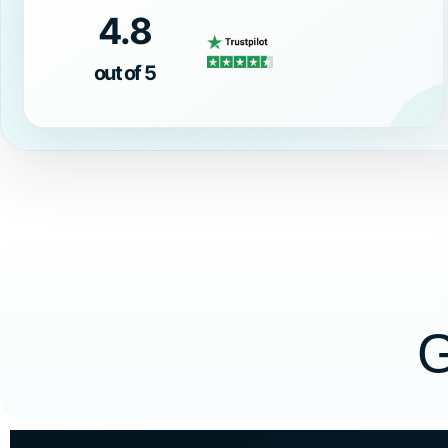
4.8
out of 5