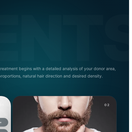
ENT
treatment begins with a detailed analysis of your donor area,
proportions, natural hair direction and desired density.
01
02
ue