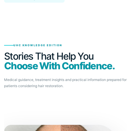
UHC KNOWLEDGE EDITION
Stories That Help You
Choose With Confidence.
Medical guidance, treatment insights and practical information prepared for
patients considering hair restoration.