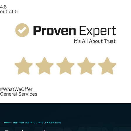
4.8
out of 5
#WhatWeOffer
General Services
UNITED HAIR CLINIC EXPERTISE