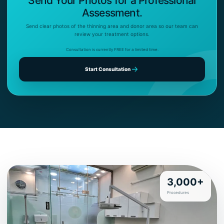
Send Your Photos for a Professional
Assessment.
Send clear photos of the thinning area and donor area so our team can
review your treatment options.
Consultation is currently FREE for a limited time.
Start Consultation
3,000+
Procedures