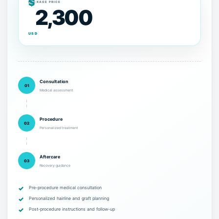
$
PACKAGE PRICE
2,300
USD
Consultation
01
Medical assessment
Procedure
02
Personalized treatment
Aftercare
03
Recovery guidance
Pre-procedure medical consultation
Personalized hairline and graft planning
Post-procedure instructions and follow-up