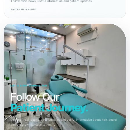
Follow clinic news, useful information and patient updates.
UNITED HAIR CLINIC
UNITED HAIR CLINIC
LET’S STAY CONNECTED
Follow Our
Patient Journey.
Discover real results, clinic updates and useful information about hair, beard
and eyebrow transplantation.