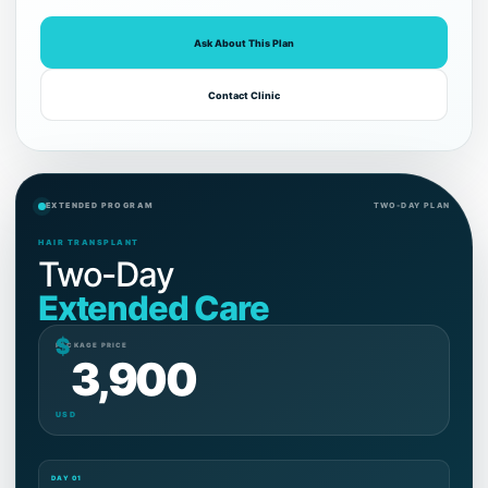
Ask About This Plan
Contact Clinic
EXTENDED PROGRAM
TWO-DAY PLAN
HAIR TRANSPLANT
Two-Day
Extended Care
$
PACKAGE PRICE
3,900
USD
DAY 01