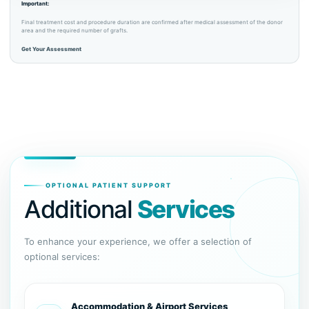
Important:
Final treatment cost and procedure duration are confirmed after medical assessment of the donor
area and the required number of grafts.
Get Your Assessment
OPTIONAL PATIENT SUPPORT
Additional
Services
To enhance your experience, we offer a selection of
optional services:
Accommodation & Airport Services