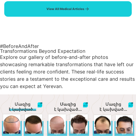
View All Medical Articles
#BeforeAndAfter
Transformations Beyond Expectation
Explore our gallery of before-and-after photos
showcasing remarkable transformations that have left our
clients feeling more confident. These real-life success
stories are a testament to the exceptional care and results
you can expect at Yerevan.