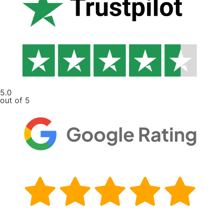
5.0
out of 5