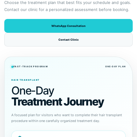
Choose the treatment plan that best fits your schedule and goals.
Contact our clinic for a personalized assessment before booking.
WhatsApp Consultation
Contact Clinic
FAST-TRACK PROGRAM
ONE-DAY PLAN
HAIR TRANSPLANT
One-Day
Treatment Journey
A focused plan for visitors who want to complete their hair transplant
procedure within one carefully organized treatment day.