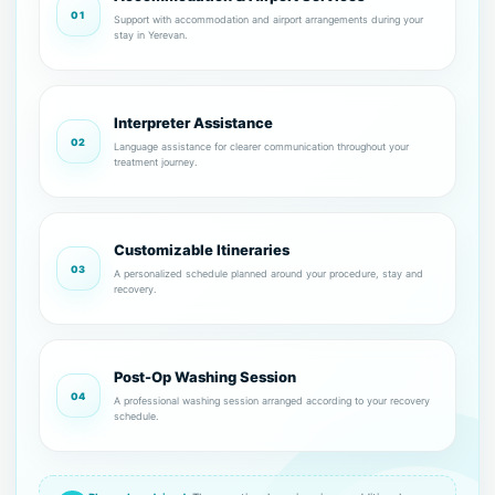
01
Support with accommodation and airport arrangements during your
stay in Yerevan.
Interpreter Assistance
02
Language assistance for clearer communication throughout your
treatment journey.
Customizable Itineraries
03
A personalized schedule planned around your procedure, stay and
recovery.
Post-Op Washing Session
04
A professional washing session arranged according to your recovery
schedule.