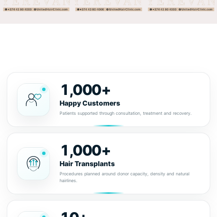
1,000+
Happy Customers
Patients supported through consultation, treatment and recovery.
1,000+
Hair Transplants
Procedures planned around donor capacity, density and natural
hairlines.