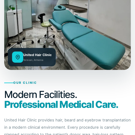
United Hair Clinic
Yerevan, Armenia
OUR CLINIC
Modern Facilities.
Professional Medical Care.
United Hair Clinic provides hair, beard and eyebrow transplantation
in a modern clinical environment. Every procedure is carefully
planned according to the patient’s donor area, hair-loss pattern