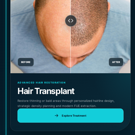
BEFORE
AFTER
ADVANCED HAIR RESTORATION
Hair Transplant
Restore thinning or bald areas through personalized hairline design,
strategic density planning and modern FUE extraction.
Explore Treatment