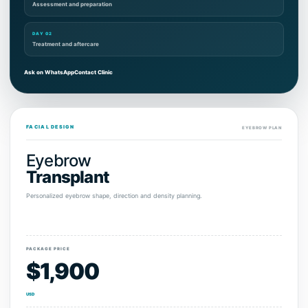
Assessment and preparation
DAY 02
Treatment and aftercare
Ask on WhatsApp
Contact Clinic
FACIAL DESIGN
EYEBROW PLAN
Eyebrow
Transplant
Personalized eyebrow shape, direction and density planning.
PACKAGE PRICE
$1,900
USD