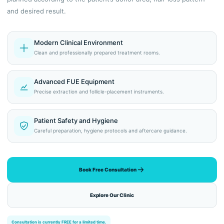
and desired result.
Modern Clinical Environment
Clean and professionally prepared treatment rooms.
Advanced FUE Equipment
Precise extraction and follicle-placement instruments.
Patient Safety and Hygiene
Careful preparation, hygiene protocols and aftercare guidance.
Book Free Consultation
Explore Our Clinic
Consultation is currently FREE for a limited time.