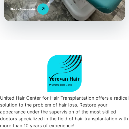
↗
Start a Conversation
United Hair Center for Hair Transplantation offers a radical
solution to the problem of hair loss. Restore your
appearance under the supervision of the most skilled
doctors specialized in the field of hair transplantation with
more than 10 years of experience!