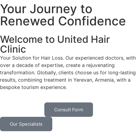
Your Journey to
Renewed Confidence
Welcome to United Hair
Clinic
Your Solution for Hair Loss. Our experienced doctors, with
over a decade of expertise, create a rejuvenating
transformation. Globally, clients choose us for long-lasting
results, combining treatment in Yerevan, Armenia, with a
bespoke tourism experience.
Consult Form
Our Specialists