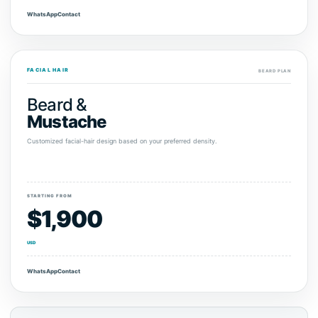
WhatsApp
Contact
FACIAL HAIR
BEARD PLAN
Beard &
Mustache
Customized facial-hair design based on your preferred density.
STARTING FROM
$1,900
USD
WhatsApp
Contact