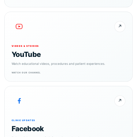
↗
VIDEOS & STORIES
YouTube
Watch educational videos, procedures and patient experiences.
WATCH OUR CHANNEL
↗
CLINIC UPDATES
Facebook