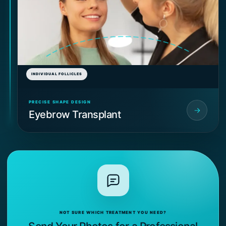
INDIVIDUAL FOLLICLES
PRECISE SHAPE DESIGN
Eyebrow Transplant
NOT SURE WHICH TREATMENT YOU NEED?