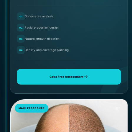
Donor-area analysis
01
Facial proportion design
02
Natural growth direction
03
Density and coverage planning
04
Get a Free Assessment
01
MAIN PROCEDURE