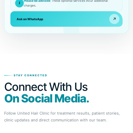
Please be advised:
These optional services incur additional
i
charges.
↗
Ask on WhatsApp
STAY CONNECTED
Connect With Us
On Social Media.
Follow United Hair Clinic for treatment results, patient stories,
clinic updates and direct communication with our team.