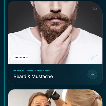
02
FACIAL HAIR
NATURAL GROWTH DIRECTION
Beard & Mustache
03