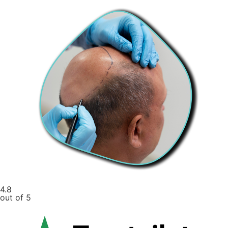
4.8
out of 5