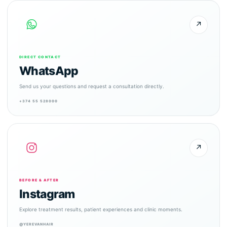
↗
DIRECT CONTACT
WhatsApp
Send us your questions and request a consultation directly.
+374 55 528000
↗
BEFORE & AFTER
Instagram
Explore treatment results, patient experiences and clinic moments.
@YEREVANHAIR