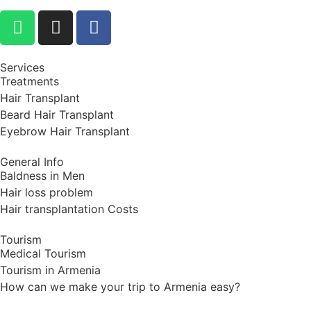
Services
Treatments
Hair Transplant
Beard Hair Transplant
Eyebrow Hair Transplant
General Info
Baldness in Men
Hair loss problem
Hair transplantation Costs
Tourism
Medical Tourism
Tourism in Armenia
How can we make your trip to Armenia easy?