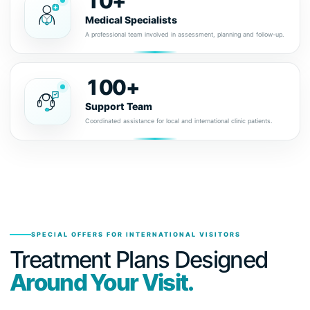
10+
Medical Specialists
A professional team involved in assessment, planning and follow-up.
100+
Support Team
Coordinated assistance for local and international clinic patients.
SPECIAL OFFERS FOR INTERNATIONAL VISITORS
Treatment Plans Designed
Around Your Visit.