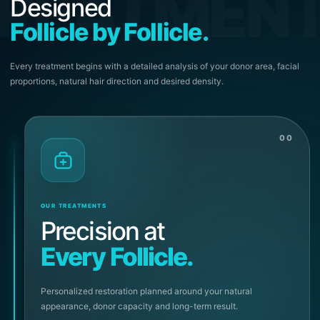
REATMEN
Designed
Follicle by Follicle.
Every treatment begins with a detailed analysis of your donor area, facial
proportions, natural hair direction and desired density.
00
OUR TREATMENTS
Precision at
Every Follicle.
Personalized restoration planned around your natural
appearance, donor capacity and long-term result.