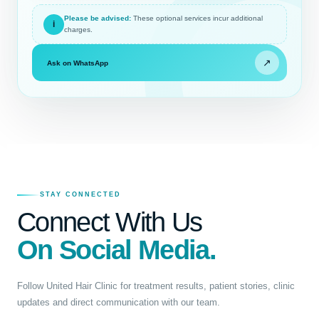
Please be advised:
These optional services incur additional
i
charges.
↗
Ask on WhatsApp
STAY CONNECTED
Connect With Us
On Social Media.
Follow United Hair Clinic for treatment results, patient stories, clinic
updates and direct communication with our team.