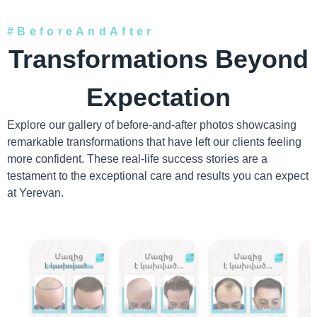
#BeforeAndAfter
Transformations Beyond
Expectation
Explore our gallery of before-and-after photos showcasing
remarkable transformations that have left our clients feeling
more confident. These real-life success stories are a
testament to the exceptional care and results you can expect
at Yerevan.