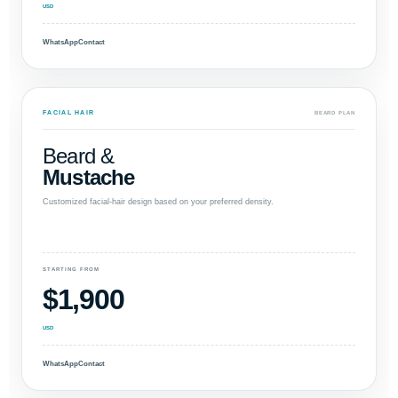
USD
WhatsApp
Contact
FACIAL HAIR
BEARD PLAN
Beard &
Mustache
Customized facial-hair design based on your preferred density.
STARTING FROM
$1,900
USD
WhatsApp
Contact