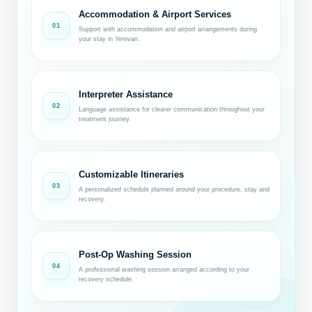
Accommodation & Airport Services
01
Support with accommodation and airport arrangements during
your stay in Yerevan.
Interpreter Assistance
02
Language assistance for clearer communication throughout your
treatment journey.
Customizable Itineraries
03
A personalized schedule planned around your procedure, stay and
recovery.
Post-Op Washing Session
04
A professional washing session arranged according to your
recovery schedule.