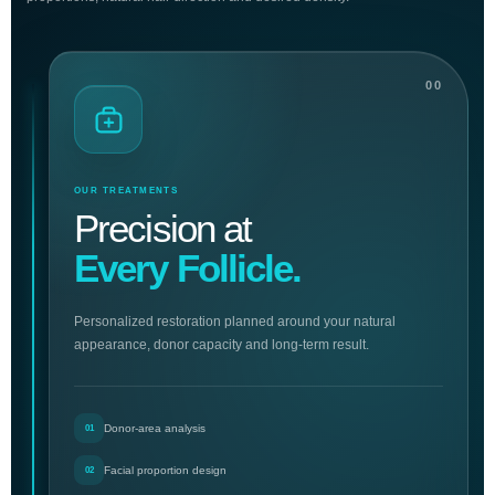
00
OUR TREATMENTS
Precision at
Every Follicle.
Personalized restoration planned around your natural
appearance, donor capacity and long-term result.
Donor-area analysis
01
Facial proportion design
02