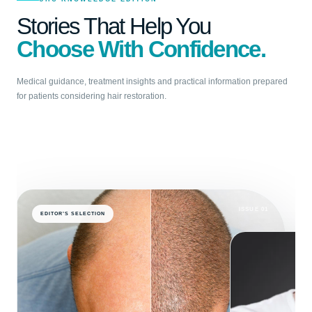
Stories That Help You
Choose With Confidence.
Medical guidance, treatment insights and practical information prepared
for patients considering hair restoration.
ISSUE 01
EDITOR’S SELECTION