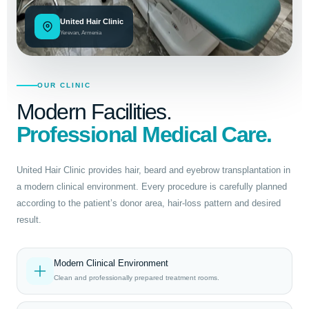
United Hair Clinic
Yerevan, Armenia
OUR CLINIC
Modern Facilities.
Professional Medical Care.
United Hair Clinic provides hair, beard and eyebrow transplantation in
a modern clinical environment. Every procedure is carefully planned
according to the patient’s donor area, hair-loss pattern and desired
result.
Modern Clinical Environment
Clean and professionally prepared treatment rooms.