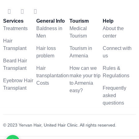
Services
General Info
Tourism
Help
Treatments
Baldness in
Medical
About the
Men
Tourism
center
Hair
Transplant
Hair loss
Tourism in
Connect with
problem
Armenia
us
Beard Hair
Transplant
Hair
How can we
Rules &
transplantation
make your trip
Regulations
Eyebrow Hair
Costs
to Armenia
Transplant
Frequently
easy?
asked
questions
© 2023 Yervan Hair, United Hair Clinic. All rights reserved.