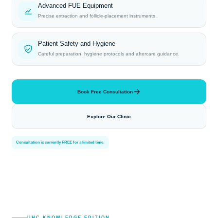
Advanced FUE Equipment
Precise extraction and follicle-placement instruments.
Patient Safety and Hygiene
Careful preparation, hygiene protocols and aftercare guidance.
Book Free Consultation
Explore Our Clinic
Consultation is currently FREE for a limited time.
UHC KNOWLEDGE EDITION