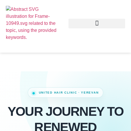
YOUR JOURNEY TO
RENEWED