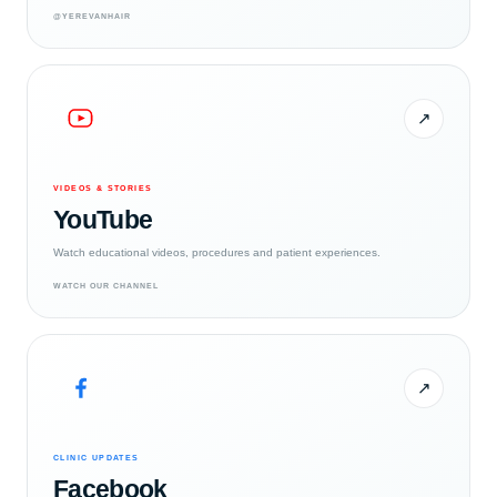
@YEREVANHAIR
↗
VIDEOS & STORIES
YouTube
Watch educational videos, procedures and patient experiences.
WATCH OUR CHANNEL
↗
CLINIC UPDATES
Facebook