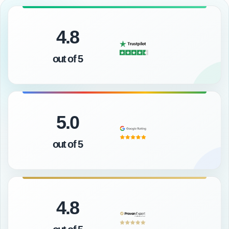
4.8
out of 5
5.0
out of 5
4.8