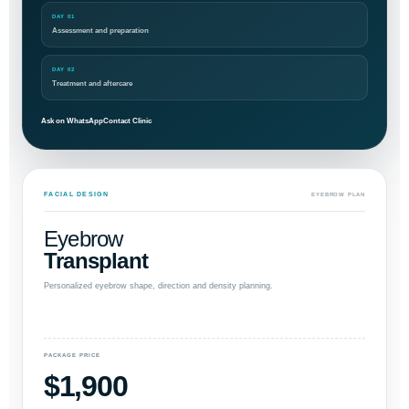
DAY 01
Assessment and preparation
DAY 02
Treatment and aftercare
Ask on WhatsApp
Contact Clinic
FACIAL DESIGN
EYEBROW PLAN
Eyebrow
Transplant
Personalized eyebrow shape, direction and density planning.
PACKAGE PRICE
$1,900