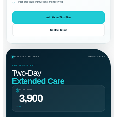
Post-procedure instructions and follow-up
Ask About This Plan
Contact Clinic
EXTENDED PROGRAM
TWO-DAY PLAN
HAIR TRANSPLANT
Two-Day
Extended Care
$
PACKAGE PRICE
3,900
USD