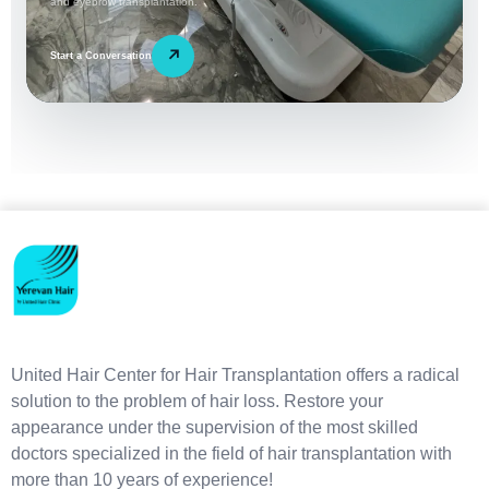
and eyebrow transplantation.
↗
Start a Conversation
United Hair Center for Hair Transplantation offers a radical
solution to the problem of hair loss. Restore your
appearance under the supervision of the most skilled
doctors specialized in the field of hair transplantation with
more than 10 years of experience!