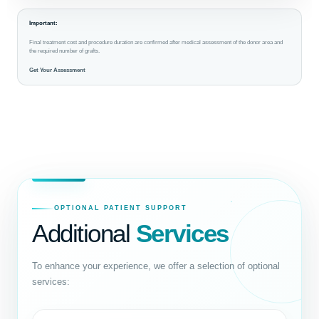
Important:
Final treatment cost and procedure duration are confirmed after medical assessment of the donor area and
the required number of grafts.
Get Your Assessment
OPTIONAL PATIENT SUPPORT
Additional
Services
To enhance your experience, we offer a selection of optional
services: