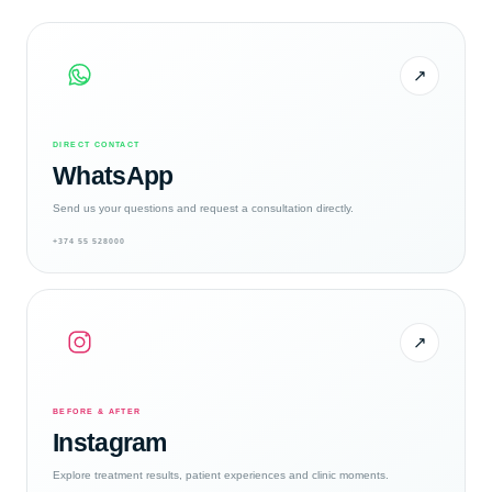
↗
DIRECT CONTACT
WhatsApp
Send us your questions and request a consultation directly.
+374 55 528000
↗
BEFORE & AFTER
Instagram
Explore treatment results, patient experiences and clinic moments.