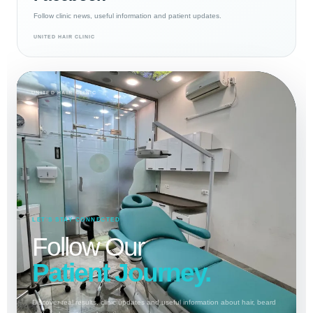
Follow clinic news, useful information and patient updates.
UNITED HAIR CLINIC
UNITED HAIR CLINIC
LET’S STAY CONNECTED
Follow Our
Patient Journey.
Discover real results, clinic updates and useful information about hair, beard