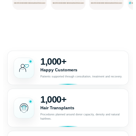
1,000+
Happy Customers
Patients supported through consultation, treatment and recovery.
1,000+
Hair Transplants
Procedures planned around donor capacity, density and natural
hairlines.