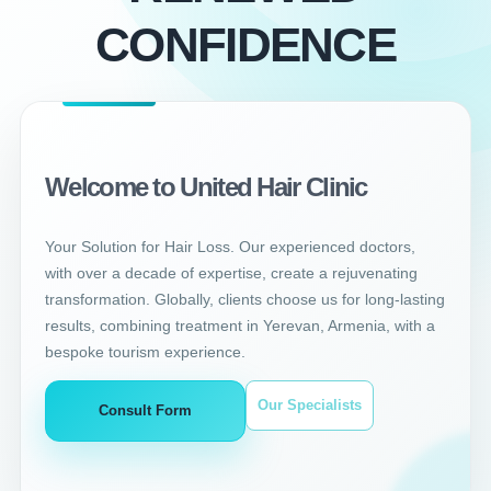
CONFIDENCE
Welcome to United Hair Clinic
Your Solution for Hair Loss. Our experienced doctors,
with over a decade of expertise, create a rejuvenating
transformation. Globally, clients choose us for long-lasting
results, combining treatment in Yerevan, Armenia, with a
bespoke tourism experience.
Our Specialists
Consult Form