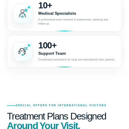
10+
Medical Specialists
A professional team involved in assessment, planning and
follow-up.
100+
Support Team
Coordinated assistance for local and international clinic patients.
SPECIAL OFFERS FOR INTERNATIONAL VISITORS
Treatment Plans Designed
Around Your Visit.