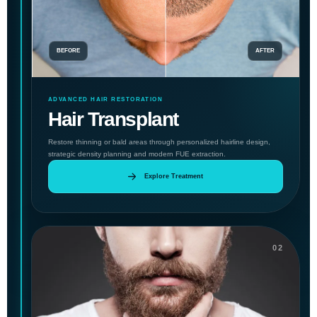
BEFORE
AFTER
ADVANCED HAIR RESTORATION
Hair Transplant
Restore thinning or bald areas through personalized hairline design,
strategic density planning and modern FUE extraction.
Explore Treatment
02