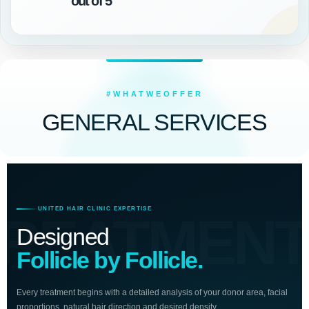
out of 5
#WHATWEOFFER
GENERAL SERVICES
UNITED HAIR CLINIC EXPERTISE
TREATMENT
Designed
Follicle by Follicle.
Every treatment begins with a detailed analysis of your donor area, facial
proportions, natural hair direction and desired density.