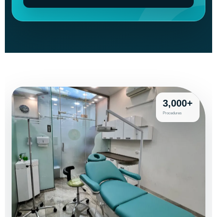
3,000+
Procedures