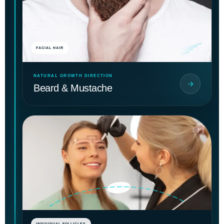
FACIAL HAIR
NATURAL GROWTH DIRECTION
Beard & Mustache
03
INDIVIDUAL FOLLICLES