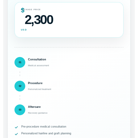
$
PACKAGE PRICE
2,300
USD
Consultation
01
Medical assessment
Procedure
02
Personalized treatment
Aftercare
03
Recovery guidance
Pre-procedure medical consultation
Personalized hairline and graft planning