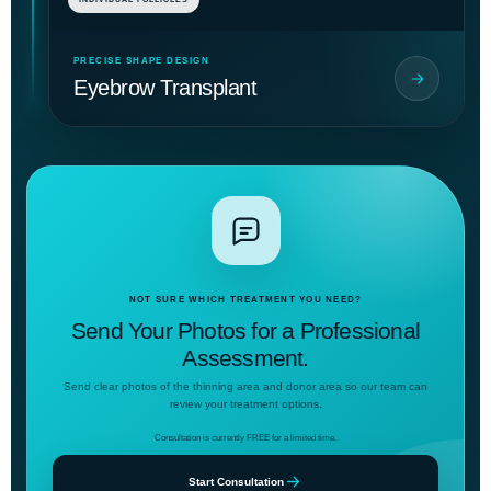
PRECISE SHAPE DESIGN
Eyebrow Transplant
NOT SURE WHICH TREATMENT YOU NEED?
Send Your Photos for a Professional
Assessment.
Send clear photos of the thinning area and donor area so our team can
review your treatment options.
Consultation is currently FREE for a limited time.
Start Consultation