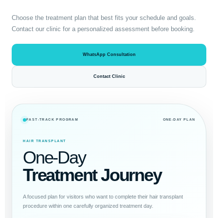
Choose the treatment plan that best fits your schedule and goals.
Contact our clinic for a personalized assessment before booking.
WhatsApp Consultation
Contact Clinic
FAST-TRACK PROGRAM
ONE-DAY PLAN
HAIR TRANSPLANT
One-Day
Treatment Journey
A focused plan for visitors who want to complete their hair transplant
procedure within one carefully organized treatment day.