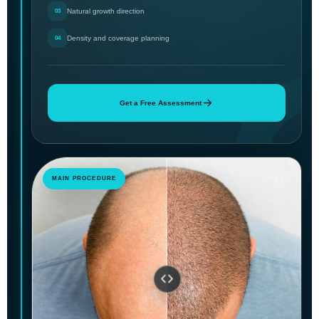
Natural growth direction
03
Density and coverage planning
04
Get a Free Assessment
01
MAIN PROCEDURE