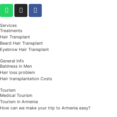
Services
Treatments
Hair Transplant
Beard Hair Transplant
Eyebrow Hair Transplant
General Info
Baldness in Men
Hair loss problem
Hair transplantation Costs
Tourism
Medical Tourism
Tourism in Armenia
How can we make your trip to Armenia easy?