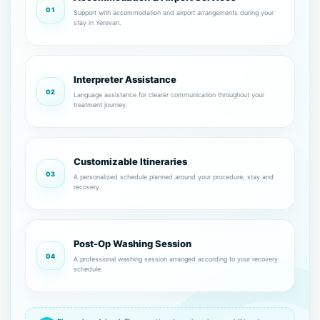
01
Support with accommodation and airport arrangements during your
stay in Yerevan.
Interpreter Assistance
02
Language assistance for clearer communication throughout your
treatment journey.
Customizable Itineraries
03
A personalized schedule planned around your procedure, stay and
recovery.
Post-Op Washing Session
04
A professional washing session arranged according to your recovery
schedule.