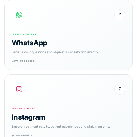
↗
DIRECT CONTACT
WhatsApp
Send us your questions and request a consultation directly.
+374 55 528000
↗
BEFORE & AFTER
Instagram
Explore treatment results, patient experiences and clinic moments.
@YEREVANHAIR