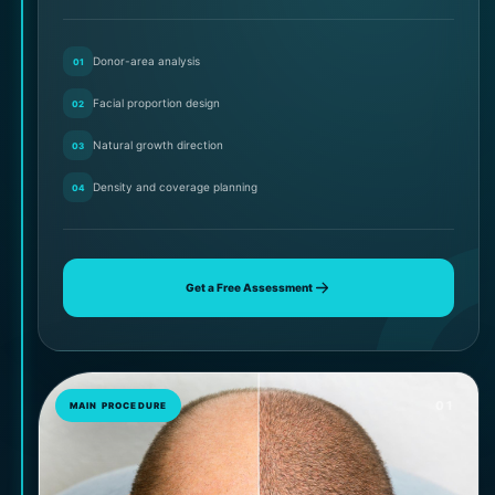
Donor-area analysis
01
Facial proportion design
02
Natural growth direction
03
Density and coverage planning
04
Get a Free Assessment
01
MAIN PROCEDURE