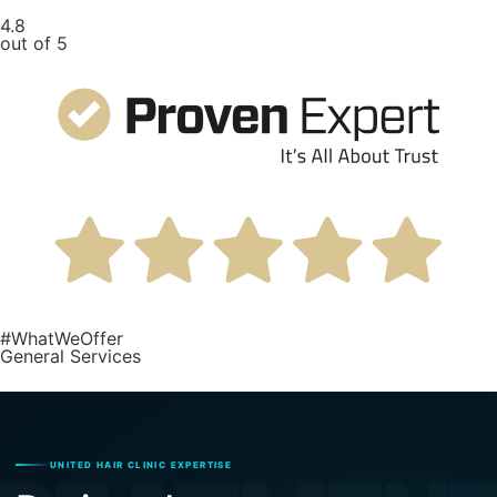
4.8
out of 5
#WhatWeOffer
General Services
UNITED HAIR CLINIC EXPERTISE