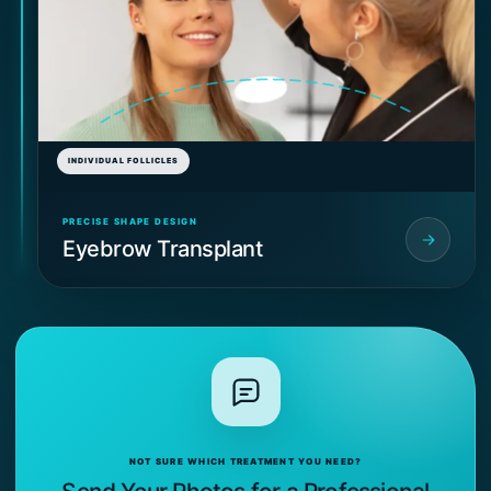
INDIVIDUAL FOLLICLES
PRECISE SHAPE DESIGN
Eyebrow Transplant
NOT SURE WHICH TREATMENT YOU NEED?