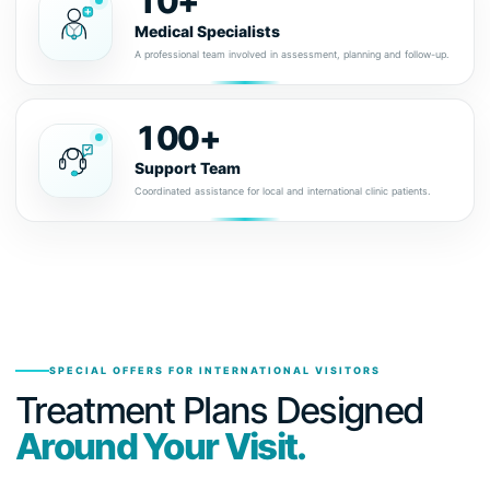
10+
Medical Specialists
A professional team involved in assessment, planning and follow-up.
100+
Support Team
Coordinated assistance for local and international clinic patients.
SPECIAL OFFERS FOR INTERNATIONAL VISITORS
Treatment Plans Designed
Around Your Visit.