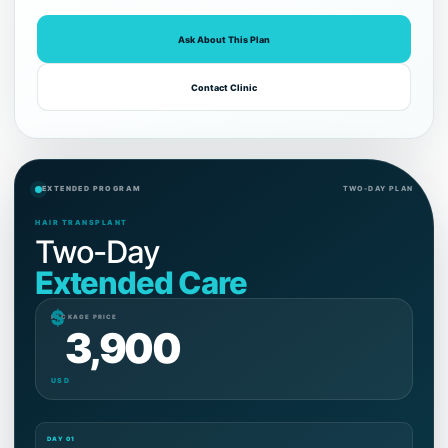
Ask About This Plan
Contact Clinic
EXTENDED PROGRAM
TWO-DAY PLAN
HAIR TRANSPLANT
Two-Day
Extended Care
$
PACKAGE PRICE
3,900
USD
DAY 01