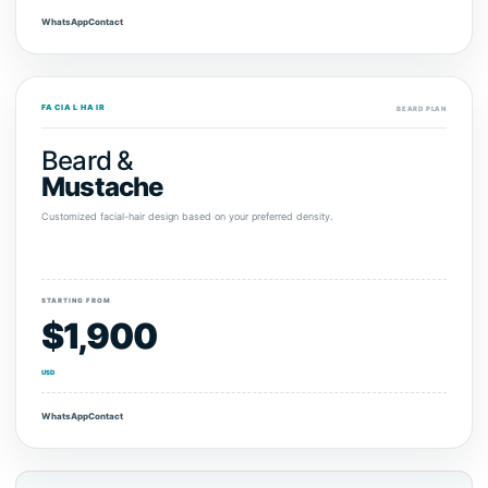
WhatsApp
Contact
FACIAL HAIR
BEARD PLAN
Beard &
Mustache
Customized facial-hair design based on your preferred density.
STARTING FROM
$1,900
USD
WhatsApp
Contact