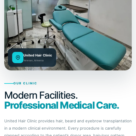
United Hair Clinic
Yerevan, Armenia
OUR CLINIC
Modern Facilities.
Professional Medical Care.
United Hair Clinic provides hair, beard and eyebrow transplantation
in a modern clinical environment. Every procedure is carefully
planned according to the patient’s donor area, hair-loss pattern