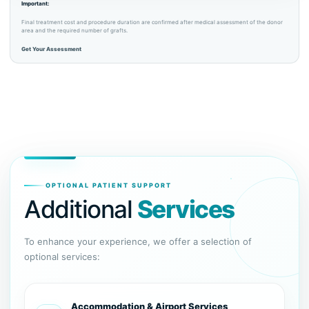
Important:
Final treatment cost and procedure duration are confirmed after medical assessment of the donor
area and the required number of grafts.
Get Your Assessment
OPTIONAL PATIENT SUPPORT
Additional
Services
To enhance your experience, we offer a selection of
optional services:
Accommodation & Airport Services