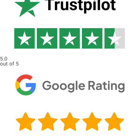
5.0
out of 5