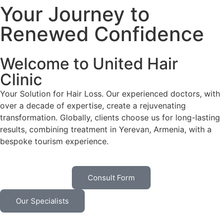
Your Journey to
Renewed Confidence
Welcome to United Hair
Clinic
Your Solution for Hair Loss. Our experienced doctors, with
over a decade of expertise, create a rejuvenating
transformation. Globally, clients choose us for long-lasting
results, combining treatment in Yerevan, Armenia, with a
bespoke tourism experience.
Consult Form
Our Specialists