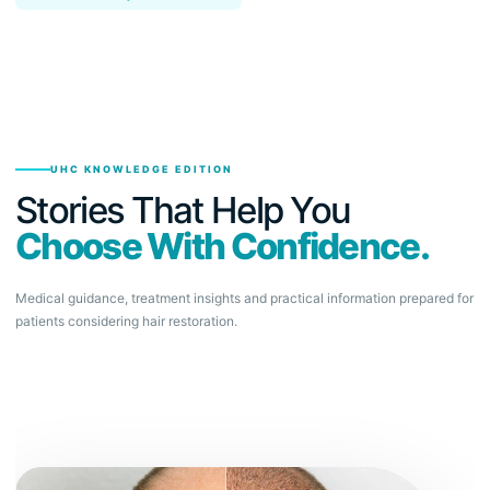
UHC KNOWLEDGE EDITION
Stories That Help You
Choose With Confidence.
Medical guidance, treatment insights and practical information prepared for
patients considering hair restoration.