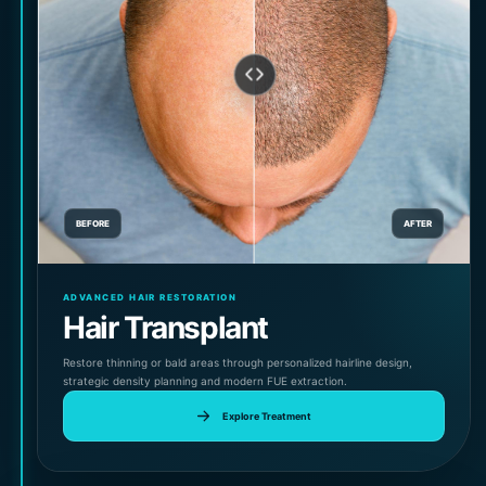
BEFORE
AFTER
ADVANCED HAIR RESTORATION
Hair Transplant
Restore thinning or bald areas through personalized hairline design,
strategic density planning and modern FUE extraction.
Explore Treatment