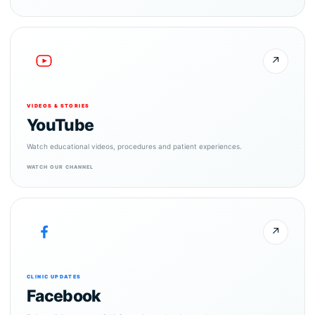
↗
VIDEOS & STORIES
YouTube
Watch educational videos, procedures and patient experiences.
WATCH OUR CHANNEL
↗
CLINIC UPDATES
Facebook