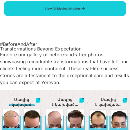
View All Medical Articles
#BeforeAndAfter
Transformations Beyond Expectation
Explore our gallery of before-and-after photos
showcasing remarkable transformations that have left our
clients feeling more confident. These real-life success
stories are a testament to the exceptional care and results
you can expect at Yerevan.