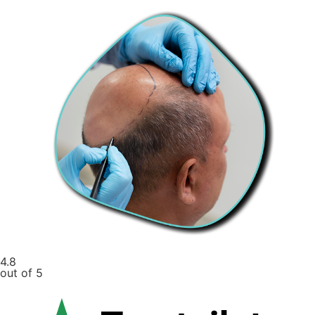
4.8
out of 5