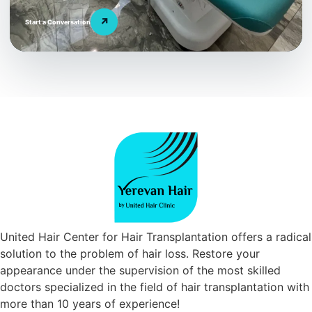
↗
Start a Conversation
United Hair Center for Hair Transplantation offers a radical
solution to the problem of hair loss. Restore your
appearance under the supervision of the most skilled
doctors specialized in the field of hair transplantation with
more than 10 years of experience!