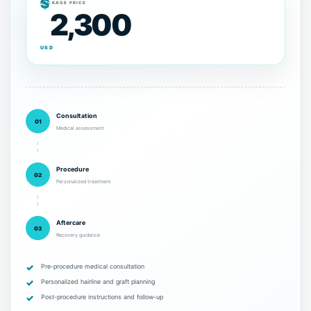
$
PACKAGE PRICE
2,300
USD
Consultation
01
Medical assessment
Procedure
02
Personalized treatment
Aftercare
03
Recovery guidance
Pre-procedure medical consultation
Personalized hairline and graft planning
Post-procedure instructions and follow-up