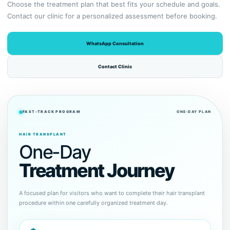
Choose the treatment plan that best fits your schedule and goals.
Contact our clinic for a personalized assessment before booking.
WhatsApp Consultation
Contact Clinic
FAST-TRACK PROGRAM
ONE-DAY PLAN
HAIR TRANSPLANT
One-Day
Treatment Journey
A focused plan for visitors who want to complete their hair transplant
procedure within one carefully organized treatment day.