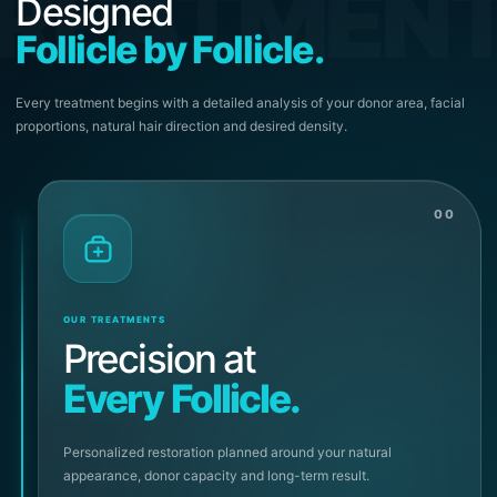
REATMEN
Designed
Follicle by Follicle.
Every treatment begins with a detailed analysis of your donor area, facial
proportions, natural hair direction and desired density.
00
OUR TREATMENTS
Precision at
Every Follicle.
Personalized restoration planned around your natural
appearance, donor capacity and long-term result.