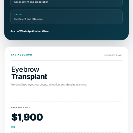
Assessment and preparation
DAY 02
Treatment and aftercare
Ask on WhatsApp
Contact Clinic
FACIAL DESIGN
EYEBROW PLAN
Eyebrow
Transplant
Personalized eyebrow shape, direction and density planning.
PACKAGE PRICE
$1,900
USD