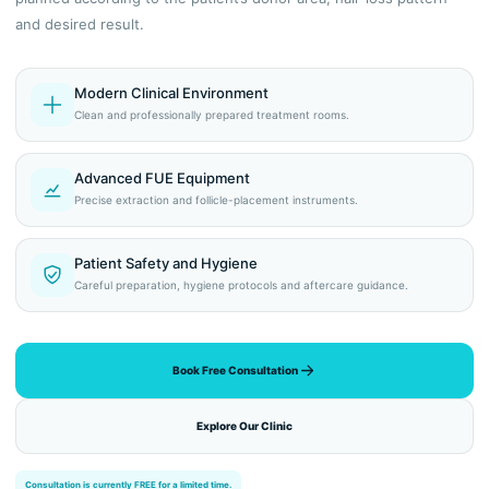
and desired result.
Modern Clinical Environment
Clean and professionally prepared treatment rooms.
Advanced FUE Equipment
Precise extraction and follicle-placement instruments.
Patient Safety and Hygiene
Careful preparation, hygiene protocols and aftercare guidance.
Book Free Consultation
Explore Our Clinic
Consultation is currently FREE for a limited time.