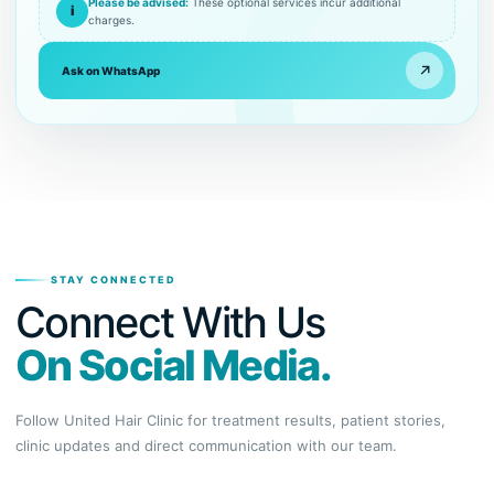
Please be advised:
These optional services incur additional
i
charges.
↗
Ask on WhatsApp
STAY CONNECTED
Connect With Us
On Social Media.
Follow United Hair Clinic for treatment results, patient stories,
clinic updates and direct communication with our team.