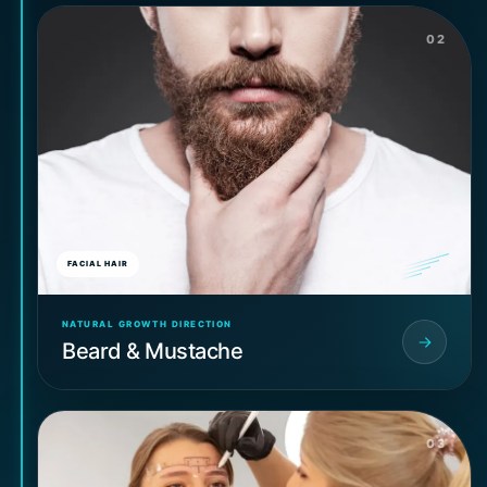
02
FACIAL HAIR
NATURAL GROWTH DIRECTION
Beard & Mustache
03