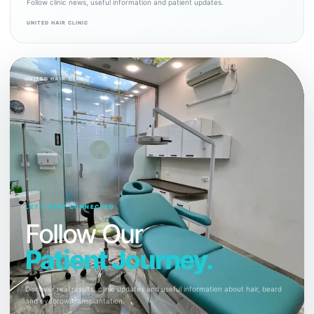
Follow clinic news, useful information and patient updates.
UNITED HAIR CLINIC
UNITED HAIR CLINIC
LET’S STAY CONNECTED
Follow Our
Patient Journey.
Discover real results, clinic updates and useful information about hair, beard
and eyebrow transplantation.