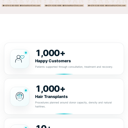
1,000+
Happy Customers
Patients supported through consultation, treatment and recovery.
1,000+
Hair Transplants
Procedures planned around donor capacity, density and natural
hairlines.