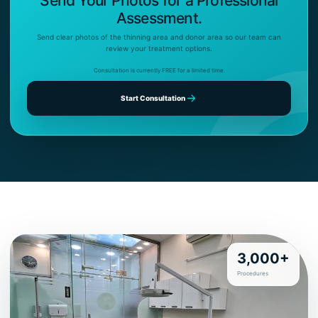
Send Your Photos for a Professional
Assessment.
Send clear photos of the thinning area and donor area so our team can
review your treatment options.
Consultation is currently FREE for a limited time.
Start Consultation
3,000+
Procedures