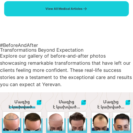
View All Medical Articles
#BeforeAndAfter
Transformations Beyond Expectation
Explore our gallery of before-and-after photos
showcasing remarkable transformations that have left our
clients feeling more confident. These real-life success
stories are a testament to the exceptional care and results
you can expect at Yerevan.