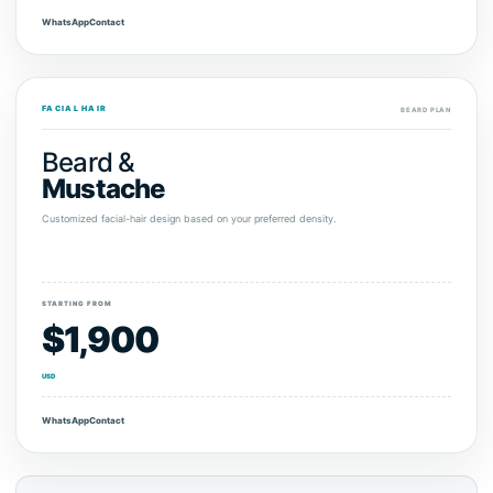
WhatsApp
Contact
FACIAL HAIR
BEARD PLAN
Beard &
Mustache
Customized facial-hair design based on your preferred density.
STARTING FROM
$1,900
USD
WhatsApp
Contact