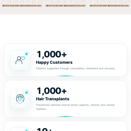
1,000+
Happy Customers
Patients supported through consultation, treatment and recovery.
1,000+
Hair Transplants
Procedures planned around donor capacity, density and natural
hairlines.