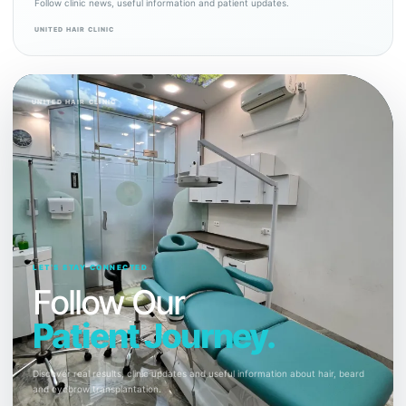
Follow clinic news, useful information and patient updates.
UNITED HAIR CLINIC
UNITED HAIR CLINIC
LET’S STAY CONNECTED
Follow Our
Patient Journey.
Discover real results, clinic updates and useful information about hair, beard
and eyebrow transplantation.