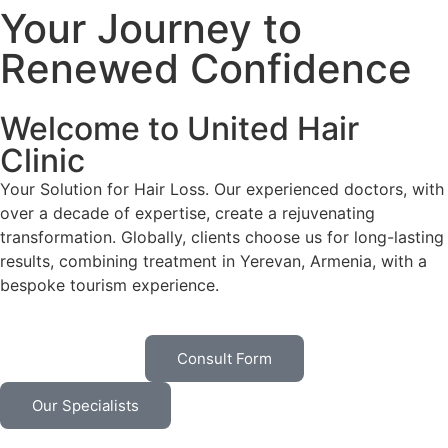
Your Journey to
Renewed Confidence
Welcome to United Hair
Clinic
Your Solution for Hair Loss. Our experienced doctors, with
over a decade of expertise, create a rejuvenating
transformation. Globally, clients choose us for long-lasting
results, combining treatment in Yerevan, Armenia, with a
bespoke tourism experience.
Consult Form
Our Specialists