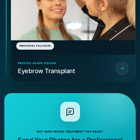
INDIVIDUAL FOLLICLES
PRECISE SHAPE DESIGN
Eyebrow Transplant
NOT SURE WHICH TREATMENT YOU NEED?