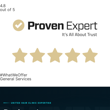
4.8
out of 5
#WhatWeOffer
General Services
UNITED HAIR CLINIC EXPERTISE