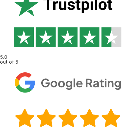
5.0
out of 5