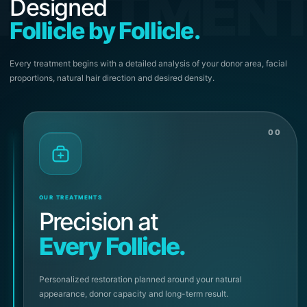
REATMEN
Designed
Follicle by Follicle.
Every treatment begins with a detailed analysis of your donor area, facial
proportions, natural hair direction and desired density.
00
OUR TREATMENTS
Precision at
Every Follicle.
Personalized restoration planned around your natural
appearance, donor capacity and long-term result.