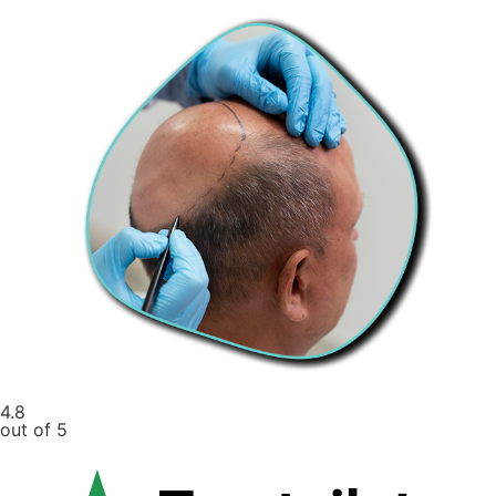
4.8
out of 5