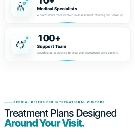
10+
Medical Specialists
A professional team involved in assessment, planning and follow-up.
100+
Support Team
Coordinated assistance for local and international clinic patients.
SPECIAL OFFERS FOR INTERNATIONAL VISITORS
Treatment Plans Designed
Around Your Visit.