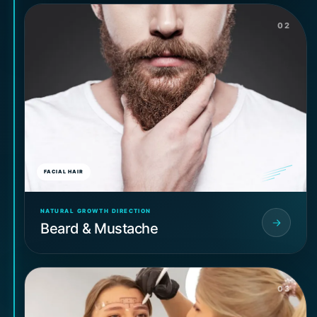
02
FACIAL HAIR
NATURAL GROWTH DIRECTION
Beard & Mustache
03