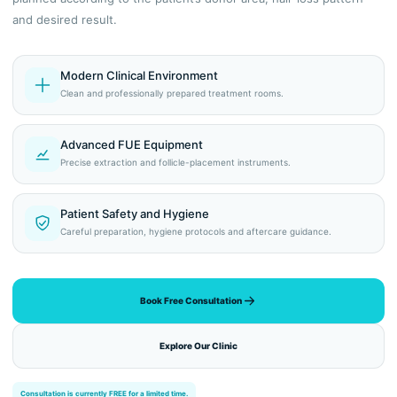
and desired result.
Modern Clinical Environment
Clean and professionally prepared treatment rooms.
Advanced FUE Equipment
Precise extraction and follicle-placement instruments.
Patient Safety and Hygiene
Careful preparation, hygiene protocols and aftercare guidance.
Book Free Consultation
Explore Our Clinic
Consultation is currently FREE for a limited time.