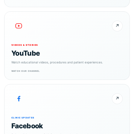
↗
VIDEOS & STORIES
YouTube
Watch educational videos, procedures and patient experiences.
WATCH OUR CHANNEL
↗
CLINIC UPDATES
Facebook