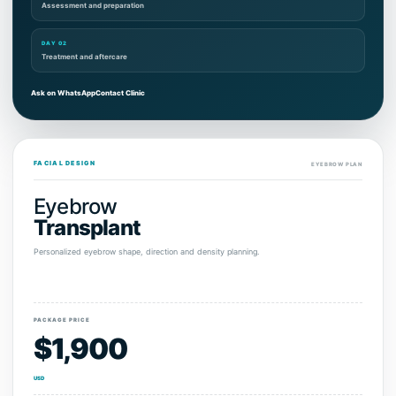
Assessment and preparation
DAY 02
Treatment and aftercare
Ask on WhatsApp
Contact Clinic
FACIAL DESIGN
EYEBROW PLAN
Eyebrow
Transplant
Personalized eyebrow shape, direction and density planning.
PACKAGE PRICE
$1,900
USD