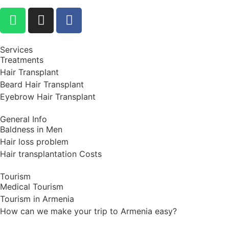
Services
Treatments
Hair Transplant
Beard Hair Transplant
Eyebrow Hair Transplant
General Info
Baldness in Men
Hair loss problem
Hair transplantation Costs
Tourism
Medical Tourism
Tourism in Armenia
How can we make your trip to Armenia easy?