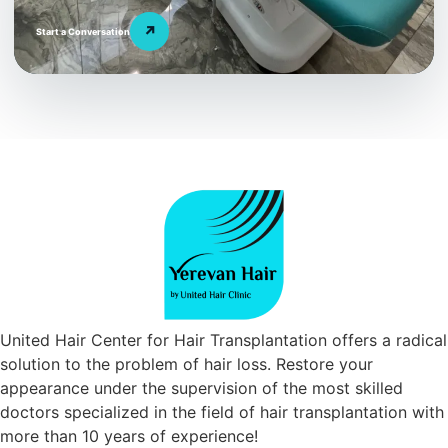
↗
Start a Conversation
United Hair Center for Hair Transplantation offers a radical
solution to the problem of hair loss. Restore your
appearance under the supervision of the most skilled
doctors specialized in the field of hair transplantation with
more than 10 years of experience!