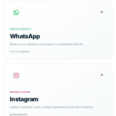
↗
DIRECT CONTACT
WhatsApp
Send us your questions and request a consultation directly.
+374 55 528000
↗
BEFORE & AFTER
Instagram
Explore treatment results, patient experiences and clinic moments.
@YEREVANHAIR