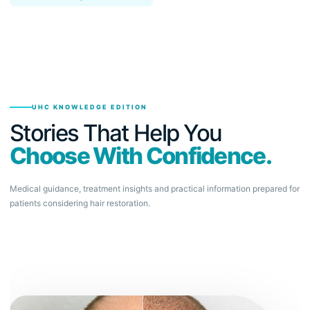
UHC KNOWLEDGE EDITION
Stories That Help You
Choose With Confidence.
Medical guidance, treatment insights and practical information prepared for
patients considering hair restoration.