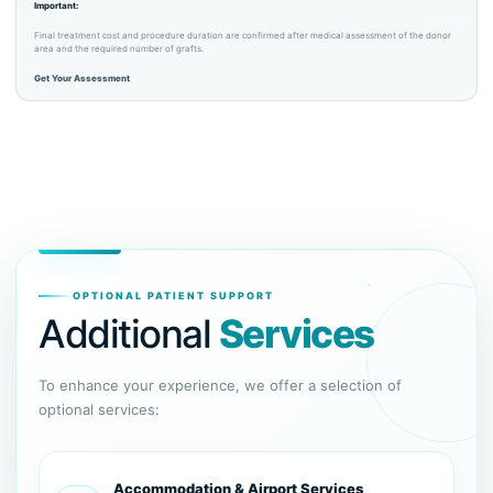
Important:
Final treatment cost and procedure duration are confirmed after medical assessment of the donor
area and the required number of grafts.
Get Your Assessment
OPTIONAL PATIENT SUPPORT
Additional
Services
To enhance your experience, we offer a selection of
optional services:
Accommodation & Airport Services