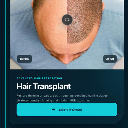
BEFORE
AFTER
ADVANCED HAIR RESTORATION
Hair Transplant
Restore thinning or bald areas through personalized hairline design,
strategic density planning and modern FUE extraction.
Explore Treatment