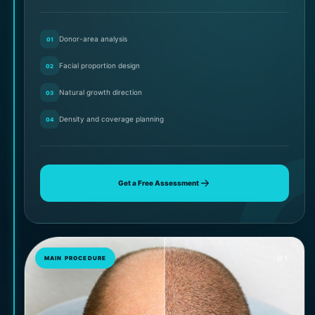
Donor-area analysis
01
Facial proportion design
02
Natural growth direction
03
Density and coverage planning
04
Get a Free Assessment
01
MAIN PROCEDURE