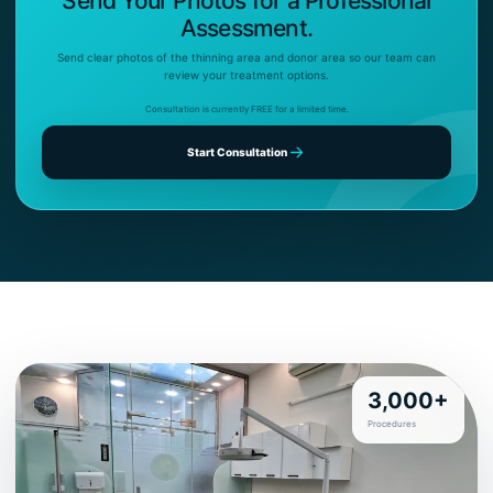
Send Your Photos for a Professional
Assessment.
Send clear photos of the thinning area and donor area so our team can
review your treatment options.
Consultation is currently FREE for a limited time.
Start Consultation
3,000+
Procedures