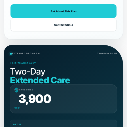
Ask About This Plan
Contact Clinic
EXTENDED PROGRAM
TWO-DAY PLAN
HAIR TRANSPLANT
Two-Day
Extended Care
$
PACKAGE PRICE
3,900
USD
DAY 01