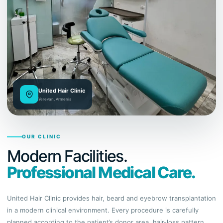
United Hair Clinic
Yerevan, Armenia
OUR CLINIC
Modern Facilities.
Professional Medical Care.
United Hair Clinic provides hair, beard and eyebrow transplantation
in a modern clinical environment. Every procedure is carefully
planned according to the patient’s donor area, hair-loss pattern