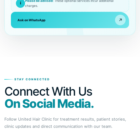
Please be advised:
These optional services incur additional
i
charges.
↗
Ask on WhatsApp
STAY CONNECTED
Connect With Us
On Social Media.
Follow United Hair Clinic for treatment results, patient stories,
clinic updates and direct communication with our team.