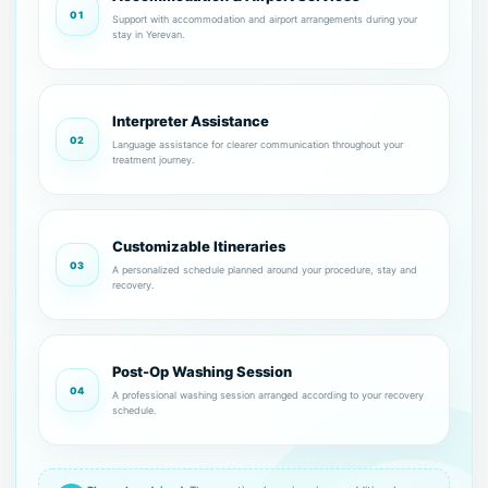
01
Support with accommodation and airport arrangements during your
stay in Yerevan.
Interpreter Assistance
02
Language assistance for clearer communication throughout your
treatment journey.
Customizable Itineraries
03
A personalized schedule planned around your procedure, stay and
recovery.
Post-Op Washing Session
04
A professional washing session arranged according to your recovery
schedule.