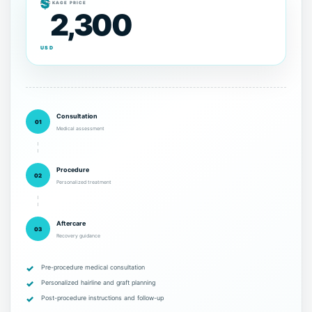
$
PACKAGE PRICE
2,300
USD
Consultation
01
Medical assessment
Procedure
02
Personalized treatment
Aftercare
03
Recovery guidance
Pre-procedure medical consultation
Personalized hairline and graft planning
Post-procedure instructions and follow-up