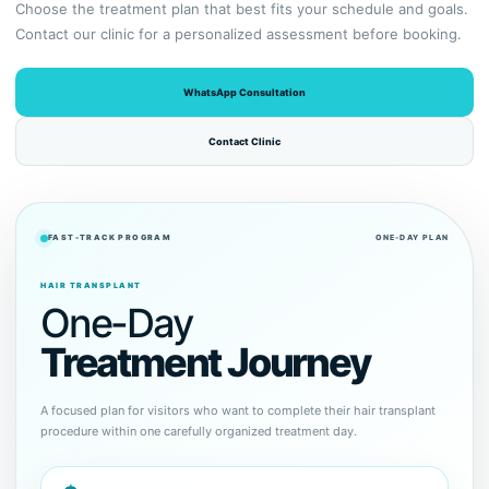
Choose the treatment plan that best fits your schedule and goals.
Contact our clinic for a personalized assessment before booking.
WhatsApp Consultation
Contact Clinic
FAST-TRACK PROGRAM
ONE-DAY PLAN
HAIR TRANSPLANT
One-Day
Treatment Journey
A focused plan for visitors who want to complete their hair transplant
procedure within one carefully organized treatment day.