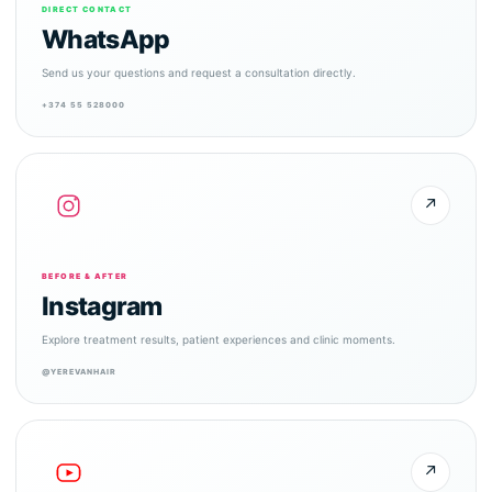
DIRECT CONTACT
WhatsApp
Send us your questions and request a consultation directly.
+374 55 528000
↗
BEFORE & AFTER
Instagram
Explore treatment results, patient experiences and clinic moments.
@YEREVANHAIR
↗