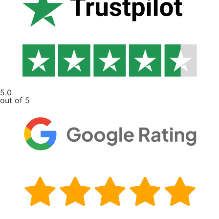
5.0
out of 5