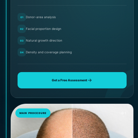
Donor-area analysis
01
Facial proportion design
02
Natural growth direction
03
Density and coverage planning
04
Get a Free Assessment
01
MAIN PROCEDURE