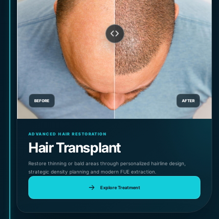
BEFORE
AFTER
ADVANCED HAIR RESTORATION
Hair Transplant
Restore thinning or bald areas through personalized hairline design,
strategic density planning and modern FUE extraction.
Explore Treatment