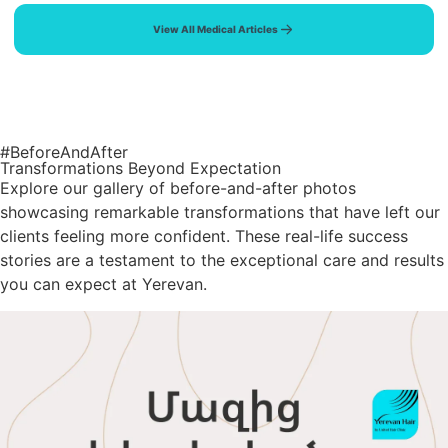
View All Medical Articles
#BeforeAndAfter
Transformations Beyond Expectation
Explore our gallery of before-and-after photos
showcasing remarkable transformations that have left our
clients feeling more confident. These real-life success
stories are a testament to the exceptional care and results
you can expect at Yerevan.