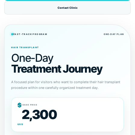
Contact Clinic
FAST-TRACK PROGRAM
ONE-DAY PLAN
HAIR TRANSPLANT
One-Day
Treatment Journey
A focused plan for visitors who want to complete their hair transplant
procedure within one carefully organized treatment day.
$
PACKAGE PRICE
2,300
USD