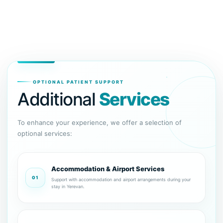
OPTIONAL PATIENT SUPPORT
Additional
Services
To enhance your experience, we offer a selection of
optional services:
Accommodation & Airport Services
01
Support with accommodation and airport arrangements during your
stay in Yerevan.