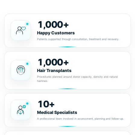
1,000+
Happy Customers
Patients supported through consultation, treatment and recovery.
1,000+
Hair Transplants
Procedures planned around donor capacity, density and natural
hairlines.
10+
Medical Specialists
A professional team involved in assessment, planning and follow-up.