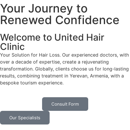
Your Journey to
Renewed Confidence
Welcome to United Hair
Clinic
Your Solution for Hair Loss. Our experienced doctors, with
over a decade of expertise, create a rejuvenating
transformation. Globally, clients choose us for long-lasting
results, combining treatment in Yerevan, Armenia, with a
bespoke tourism experience.
Consult Form
Our Specialists