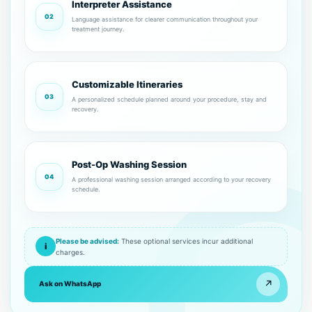
Interpreter Assistance
02
Language assistance for clearer communication throughout your
treatment journey.
Customizable Itineraries
03
A personalized schedule planned around your procedure, stay and
recovery.
Post-Op Washing Session
04
A professional washing session arranged according to your recovery
schedule.
Please be advised:
These optional services incur additional
i
charges.
↗
Ask on WhatsApp