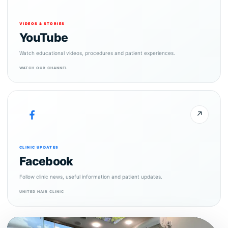
VIDEOS & STORIES
YouTube
Watch educational videos, procedures and patient experiences.
WATCH OUR CHANNEL
↗
CLINIC UPDATES
Facebook
Follow clinic news, useful information and patient updates.
UNITED HAIR CLINIC