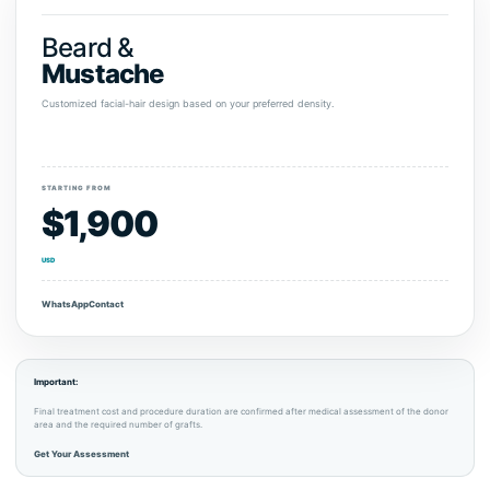
Beard &
Mustache
Customized facial-hair design based on your preferred density.
STARTING FROM
$1,900
USD
WhatsApp
Contact
Important:
Final treatment cost and procedure duration are confirmed after medical assessment of the donor
area and the required number of grafts.
Get Your Assessment