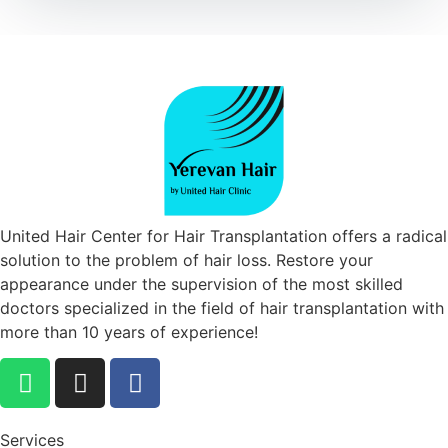
United Hair Center for Hair Transplantation offers a radical
solution to the problem of hair loss. Restore your
appearance under the supervision of the most skilled
doctors specialized in the field of hair transplantation with
more than 10 years of experience!
Services