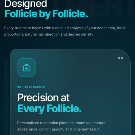
REATMEN
Designed
Follicle by Follicle.
Every treatment begins with a detailed analysis of your donor area, facial
proportions, natural hair direction and desired density.
00
OUR TREATMENTS
Precision at
Every Follicle.
Personalized restoration planned around your natural
appearance, donor capacity and long-term result.