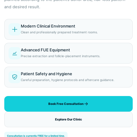
and desired result.
Modern Clinical Environment
Clean and professionally prepared treatment rooms.
Advanced FUE Equipment
Precise extraction and follicle-placement instruments.
Patient Safety and Hygiene
Careful preparation, hygiene protocols and aftercare guidance.
Book Free Consultation
Explore Our Clinic
Consultation is currently FREE for a limited time.