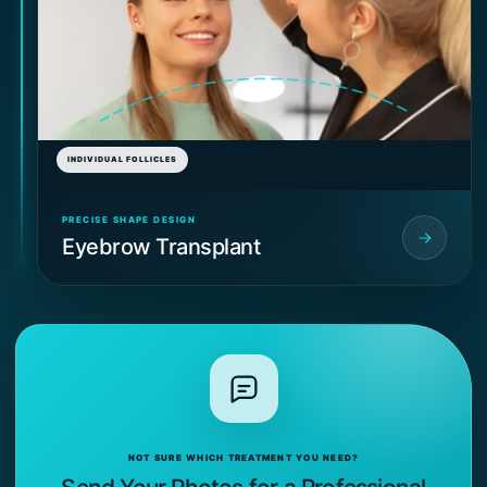
INDIVIDUAL FOLLICLES
PRECISE SHAPE DESIGN
Eyebrow Transplant
NOT SURE WHICH TREATMENT YOU NEED?