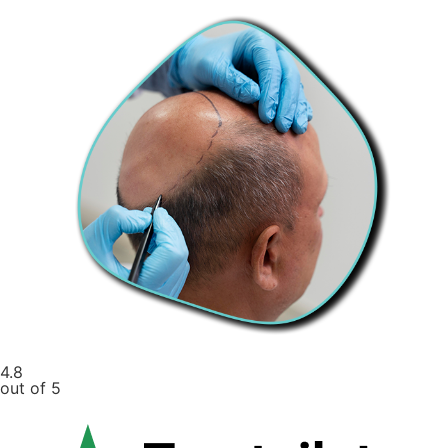
4.8
out of 5