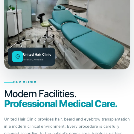
United Hair Clinic
Yerevan, Armenia
OUR CLINIC
Modern Facilities.
Professional Medical Care.
United Hair Clinic provides hair, beard and eyebrow transplantation
in a modern clinical environment. Every procedure is carefully
planned according to the patient’s donor area, hair-loss pattern