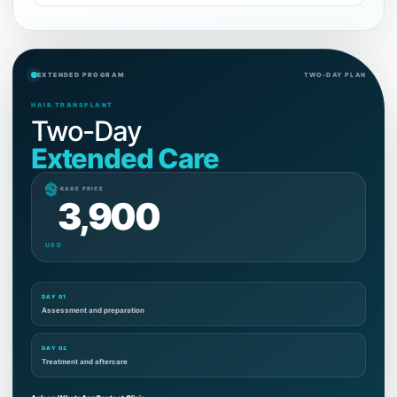
EXTENDED PROGRAM
TWO-DAY PLAN
HAIR TRANSPLANT
Two-Day
Extended Care
$
PACKAGE PRICE
3,900
USD
DAY 01
Assessment and preparation
DAY 02
Treatment and aftercare