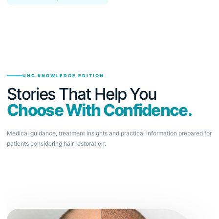
UHC KNOWLEDGE EDITION
Stories That Help You
Choose With Confidence.
Medical guidance, treatment insights and practical information prepared for
patients considering hair restoration.