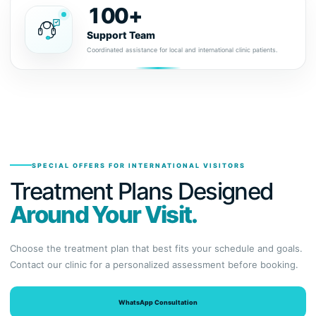
100+
Support Team
Coordinated assistance for local and international clinic patients.
SPECIAL OFFERS FOR INTERNATIONAL VISITORS
Treatment Plans Designed
Around Your Visit.
Choose the treatment plan that best fits your schedule and goals.
Contact our clinic for a personalized assessment before booking.
WhatsApp Consultation