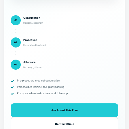
Consultation
01
Medical assessment
Procedure
02
Personalized treatment
Aftercare
03
Recovery guidance
Pre-procedure medical consultation
Personalized hairline and graft planning
Post-procedure instructions and follow-up
Ask About This Plan
Contact Clinic