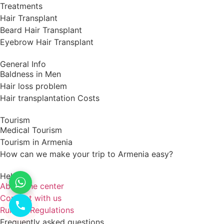
Treatments
Hair Transplant
Beard Hair Transplant
Eyebrow Hair Transplant
General Info
Baldness in Men
Hair loss problem
Hair transplantation Costs
Tourism
Medical Tourism
Tourism in Armenia
How can we make your trip to Armenia easy?
Help
About the center
Connect with us
Rules & Regulations
Frequently asked questions