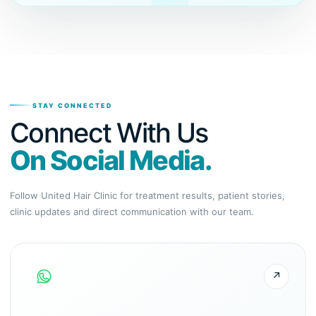
STAY CONNECTED
Connect With Us
On Social Media.
Follow United Hair Clinic for treatment results, patient stories,
clinic updates and direct communication with our team.
↗