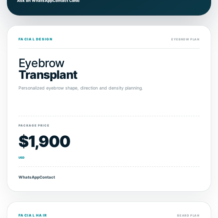
Ask on WhatsApp
Contact Clinic
FACIAL DESIGN
EYEBROW PLAN
Eyebrow
Transplant
Personalized eyebrow shape, direction and density planning.
PACKAGE PRICE
$1,900
USD
WhatsApp
Contact
FACIAL HAIR
BEARD PLAN