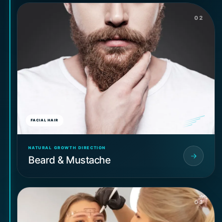
02
FACIAL HAIR
NATURAL GROWTH DIRECTION
Beard & Mustache
03