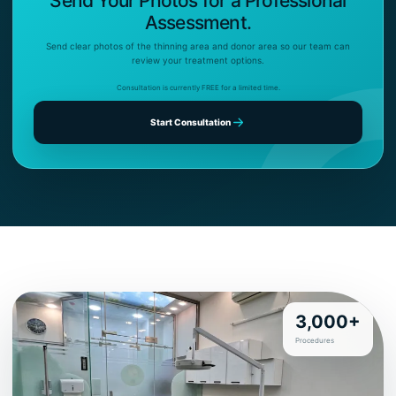
Send Your Photos for a Professional
Assessment.
Send clear photos of the thinning area and donor area so our team can
review your treatment options.
Consultation is currently FREE for a limited time.
Start Consultation
3,000+
Procedures