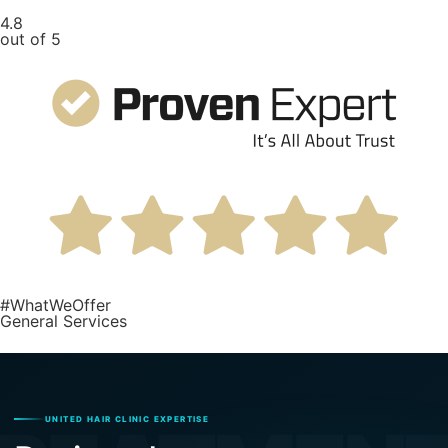
4.8
out of 5
#WhatWeOffer
General Services
UNITED HAIR CLINIC EXPERTISE