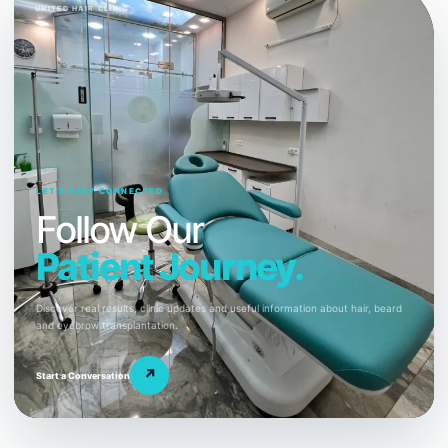
UNITED HAIR CLINIC
LET’S STAY CONNECTED
Follow Our
Patient Journey.
Discover real results, clinic updates and useful information about hair, beard
and eyebrow transplantation.
↗
Start a Conversation