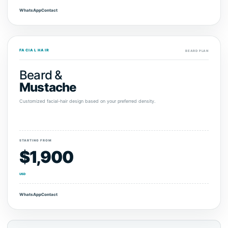
WhatsApp
Contact
FACIAL HAIR
BEARD PLAN
Beard &
Mustache
Customized facial-hair design based on your preferred density.
STARTING FROM
$1,900
USD
WhatsApp
Contact