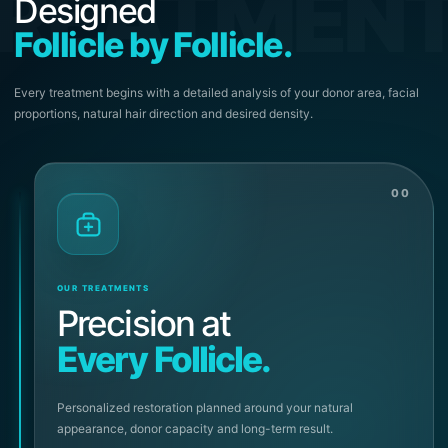
REATMEN
Designed
Follicle by Follicle.
Every treatment begins with a detailed analysis of your donor area, facial
proportions, natural hair direction and desired density.
00
OUR TREATMENTS
Precision at
Every Follicle.
Personalized restoration planned around your natural
appearance, donor capacity and long-term result.