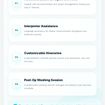
01
Support with accommodation and airport arrangements during your
stay in Yerevan.
Interpreter Assistance
02
Language assistance for clearer communication throughout your
treatment journey.
Customizable Itineraries
03
A personalized schedule planned around your procedure, stay and
recovery.
Post-Op Washing Session
04
A professional washing session arranged according to your recovery
schedule.