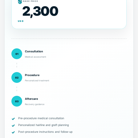
$
PACKAGE PRICE
2,300
USD
Consultation
01
Medical assessment
Procedure
02
Personalized treatment
Aftercare
03
Recovery guidance
Pre-procedure medical consultation
Personalized hairline and graft planning
Post-procedure instructions and follow-up