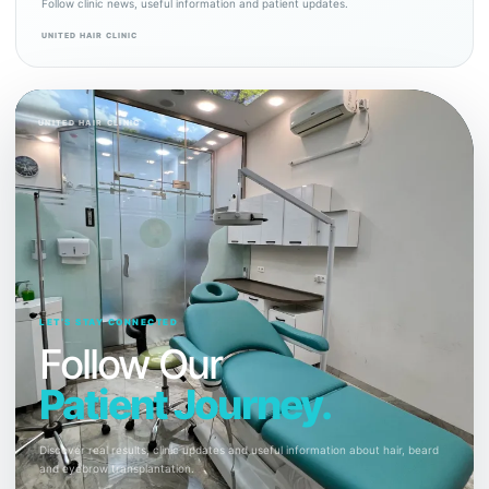
Follow clinic news, useful information and patient updates.
UNITED HAIR CLINIC
UNITED HAIR CLINIC
LET’S STAY CONNECTED
Follow Our
Patient Journey.
Discover real results, clinic updates and useful information about hair, beard
and eyebrow transplantation.