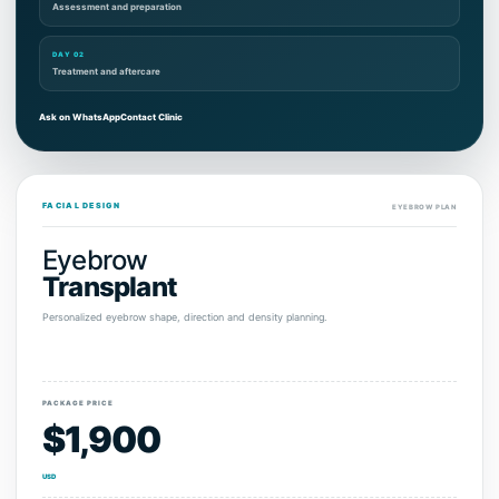
Assessment and preparation
DAY 02
Treatment and aftercare
Ask on WhatsApp
Contact Clinic
FACIAL DESIGN
EYEBROW PLAN
Eyebrow
Transplant
Personalized eyebrow shape, direction and density planning.
PACKAGE PRICE
$1,900
USD