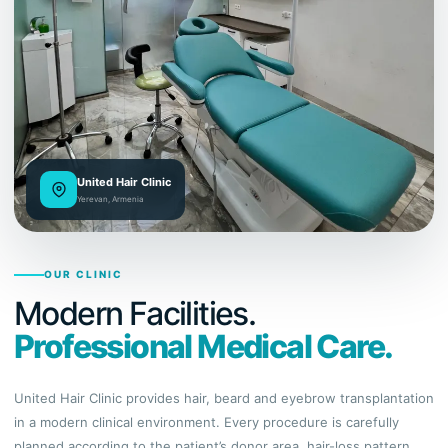
United Hair Clinic
Yerevan, Armenia
OUR CLINIC
Modern Facilities.
Professional Medical Care.
United Hair Clinic provides hair, beard and eyebrow transplantation
in a modern clinical environment. Every procedure is carefully
planned according to the patient’s donor area, hair-loss pattern