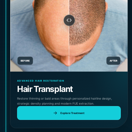
BEFORE
AFTER
ADVANCED HAIR RESTORATION
Hair Transplant
Restore thinning or bald areas through personalized hairline design,
strategic density planning and modern FUE extraction.
Explore Treatment