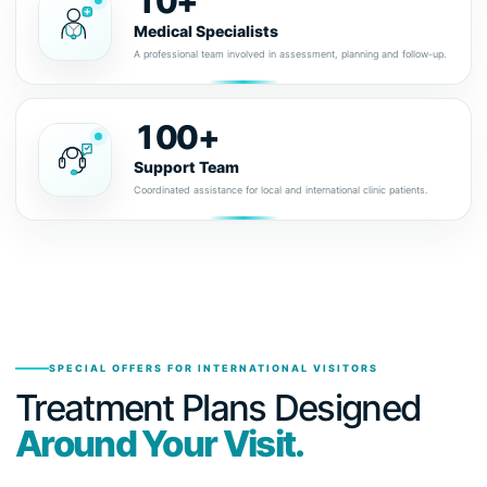
10+
Medical Specialists
A professional team involved in assessment, planning and follow-up.
100+
Support Team
Coordinated assistance for local and international clinic patients.
SPECIAL OFFERS FOR INTERNATIONAL VISITORS
Treatment Plans Designed
Around Your Visit.