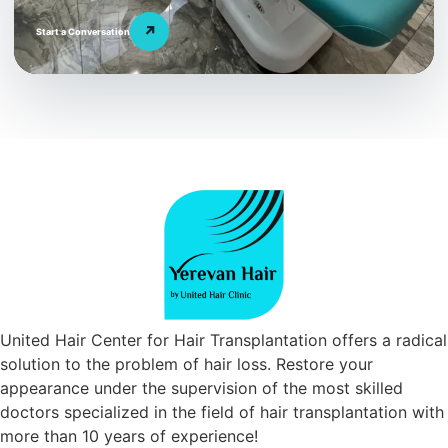
↗
Start a Conversation
United Hair Center for Hair Transplantation offers a radical
solution to the problem of hair loss. Restore your
appearance under the supervision of the most skilled
doctors specialized in the field of hair transplantation with
more than 10 years of experience!