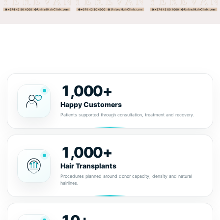
1,000+
Happy Customers
Patients supported through consultation, treatment and recovery.
1,000+
Hair Transplants
Procedures planned around donor capacity, density and natural
hairlines.