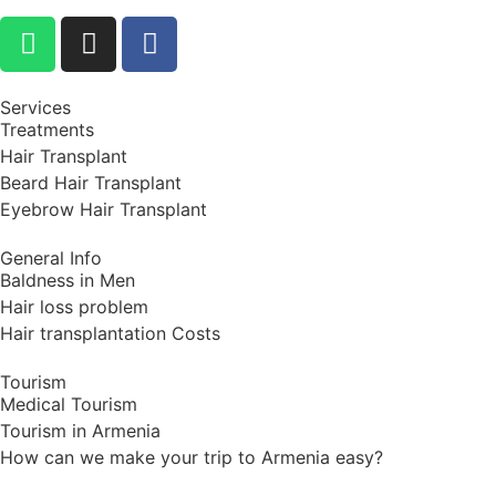
Services
Treatments
Hair Transplant
Beard Hair Transplant
Eyebrow Hair Transplant
General Info
Baldness in Men
Hair loss problem
Hair transplantation Costs
Tourism
Medical Tourism
Tourism in Armenia
How can we make your trip to Armenia easy?