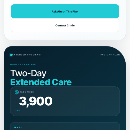
Ask About This Plan
Contact Clinic
EXTENDED PROGRAM
TWO-DAY PLAN
HAIR TRANSPLANT
Two-Day
Extended Care
$
PACKAGE PRICE
3,900
USD
DAY 01