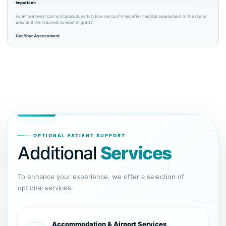
Important:
Final treatment cost and procedure duration are confirmed after medical assessment of the donor
area and the required number of grafts.
Get Your Assessment
OPTIONAL PATIENT SUPPORT
Additional
Services
To enhance your experience, we offer a selection of
optional services:
Accommodation & Airport Services