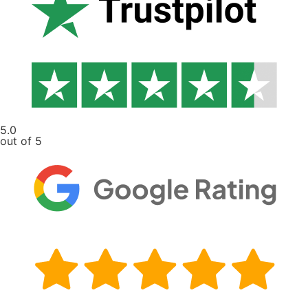
5.0
out of 5