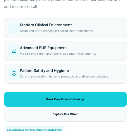
and desired result.
Modern Clinical Environment
Clean and professionally prepared treatment rooms.
Advanced FUE Equipment
Precise extraction and follicle-placement instruments.
Patient Safety and Hygiene
Careful preparation, hygiene protocols and aftercare guidance.
Book Free Consultation
Explore Our Clinic
Consultation is currently FREE for a limited time.