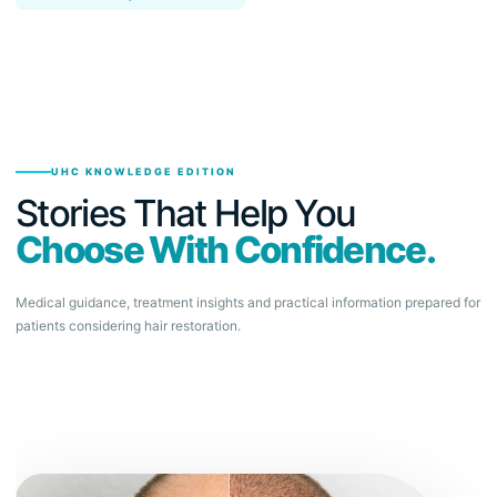
UHC KNOWLEDGE EDITION
Stories That Help You
Choose With Confidence.
Medical guidance, treatment insights and practical information prepared for
patients considering hair restoration.