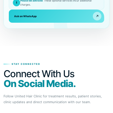
Please be advised:
These optional services incur additional
i
charges.
↗
Ask on WhatsApp
STAY CONNECTED
Connect With Us
On Social Media.
Follow United Hair Clinic for treatment results, patient stories,
clinic updates and direct communication with our team.