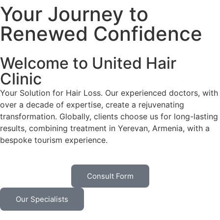
Your Journey to
Renewed Confidence
Welcome to United Hair
Clinic
Your Solution for Hair Loss. Our experienced doctors, with
over a decade of expertise, create a rejuvenating
transformation. Globally, clients choose us for long-lasting
results, combining treatment in Yerevan, Armenia, with a
bespoke tourism experience.
Consult Form
Our Specialists