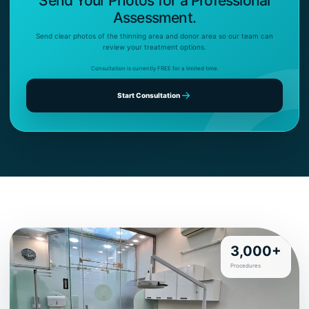
Send Your Photos for a Professional
Assessment.
Send clear photos of the thinning area and donor area so our team can
review your treatment options.
Consultation is currently FREE for a limited time.
Start Consultation
3,000+
Procedures