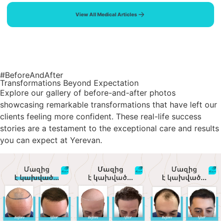
View All Medical Articles
#BeforeAndAfter
Transformations Beyond Expectation
Explore our gallery of before-and-after photos
showcasing remarkable transformations that have left our
clients feeling more confident. These real-life success
stories are a testament to the exceptional care and results
you can expect at Yerevan.