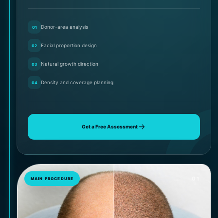
Donor-area analysis
01
Facial proportion design
02
Natural growth direction
03
Density and coverage planning
04
Get a Free Assessment
01
MAIN PROCEDURE