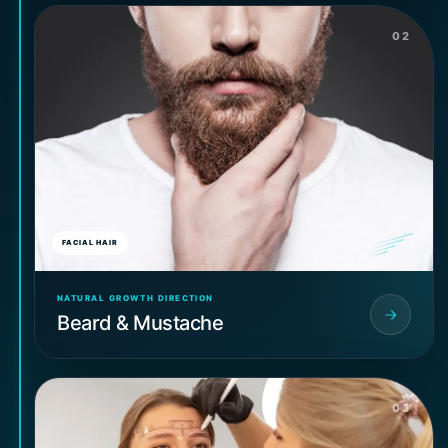
02
FACIAL HAIR
NATURAL GROWTH DIRECTION
Beard & Mustache
03