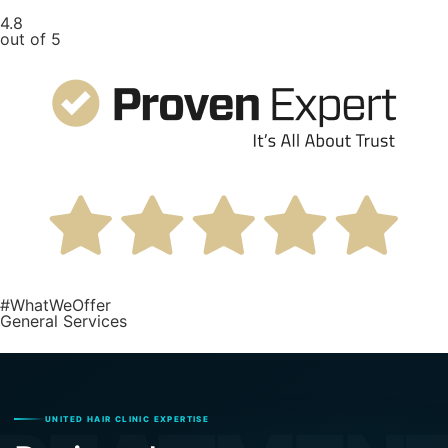
4.8
out of 5
#WhatWeOffer
General Services
UNITED HAIR CLINIC EXPERTISE