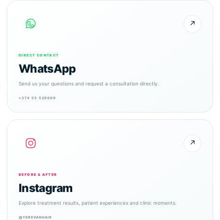
↗
DIRECT CONTACT
WhatsApp
Send us your questions and request a consultation directly.
+374 55 528000
↗
BEFORE & AFTER
Instagram
Explore treatment results, patient experiences and clinic moments.
@YEREVANHAIR