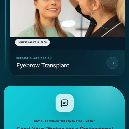
INDIVIDUAL FOLLICLES
PRECISE SHAPE DESIGN
Eyebrow Transplant
NOT SURE WHICH TREATMENT YOU NEED?