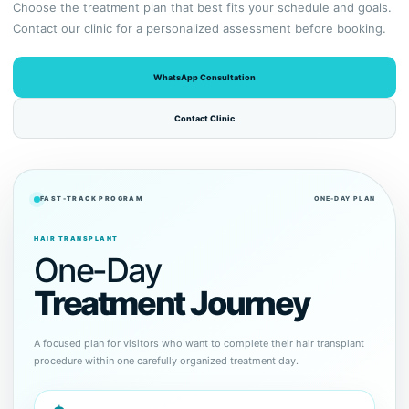
Choose the treatment plan that best fits your schedule and goals.
Contact our clinic for a personalized assessment before booking.
WhatsApp Consultation
Contact Clinic
FAST-TRACK PROGRAM
ONE-DAY PLAN
HAIR TRANSPLANT
One-Day
Treatment Journey
A focused plan for visitors who want to complete their hair transplant
procedure within one carefully organized treatment day.