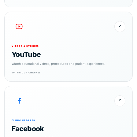
↗
VIDEOS & STORIES
YouTube
Watch educational videos, procedures and patient experiences.
WATCH OUR CHANNEL
↗
CLINIC UPDATES
Facebook