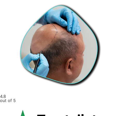
4.8
out of 5