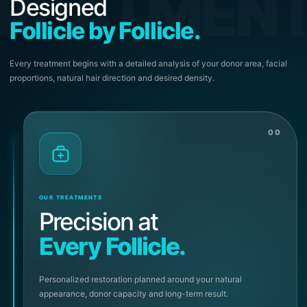
REATMEN
Designed
Follicle by Follicle.
Every treatment begins with a detailed analysis of your donor area, facial
proportions, natural hair direction and desired density.
00
OUR TREATMENTS
Precision at
Every Follicle.
Personalized restoration planned around your natural
appearance, donor capacity and long-term result.