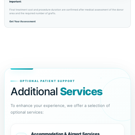
Important:
Final treatment cost and procedure duration are confirmed after medical assessment of the donor
area and the required number of grafts.
Get Your Assessment
OPTIONAL PATIENT SUPPORT
Additional
Services
To enhance your experience, we offer a selection of
optional services:
Accommodation & Airport Services