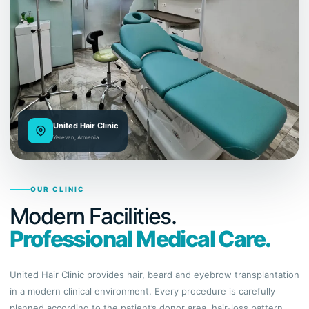
United Hair Clinic
Yerevan, Armenia
OUR CLINIC
Modern Facilities.
Professional Medical Care.
United Hair Clinic provides hair, beard and eyebrow transplantation
in a modern clinical environment. Every procedure is carefully
planned according to the patient’s donor area, hair-loss pattern