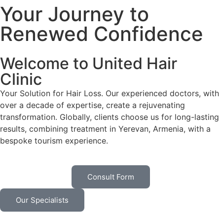
Your Journey to
Renewed Confidence
Welcome to United Hair
Clinic
Your Solution for Hair Loss. Our experienced doctors, with
over a decade of expertise, create a rejuvenating
transformation. Globally, clients choose us for long-lasting
results, combining treatment in Yerevan, Armenia, with a
bespoke tourism experience.
Consult Form
Our Specialists