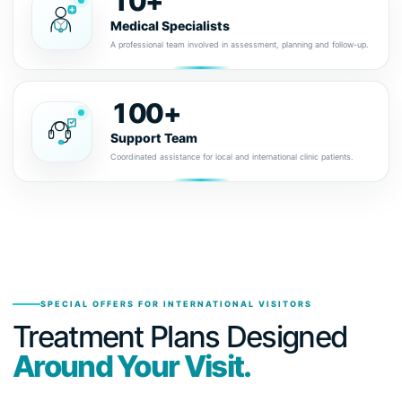
10+
Medical Specialists
A professional team involved in assessment, planning and follow-up.
100+
Support Team
Coordinated assistance for local and international clinic patients.
SPECIAL OFFERS FOR INTERNATIONAL VISITORS
Treatment Plans Designed
Around Your Visit.