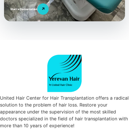
↗
Start a Conversation
United Hair Center for Hair Transplantation offers a radical
solution to the problem of hair loss. Restore your
appearance under the supervision of the most skilled
doctors specialized in the field of hair transplantation with
more than 10 years of experience!