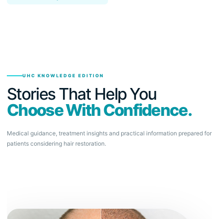
UHC KNOWLEDGE EDITION
Stories That Help You
Choose With Confidence.
Medical guidance, treatment insights and practical information prepared for
patients considering hair restoration.