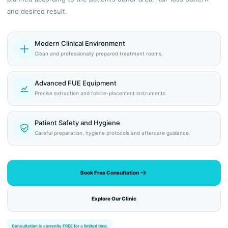
and desired result.
Modern Clinical Environment
Clean and professionally prepared treatment rooms.
Advanced FUE Equipment
Precise extraction and follicle-placement instruments.
Patient Safety and Hygiene
Careful preparation, hygiene protocols and aftercare guidance.
Book Free Consultation
Explore Our Clinic
Consultation is currently FREE for a limited time.