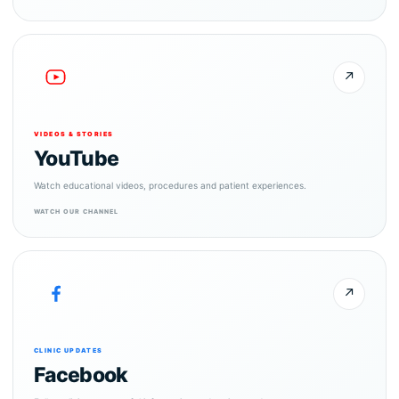
↗
VIDEOS & STORIES
YouTube
Watch educational videos, procedures and patient experiences.
WATCH OUR CHANNEL
↗
CLINIC UPDATES
Facebook