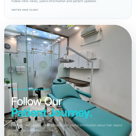
Follow clinic news, useful information and patient updates.
UNITED HAIR CLINIC
UNITED HAIR CLINIC
LET’S STAY CONNECTED
Follow Our
Patient Journey.
Discover real results, clinic updates and useful information about hair, beard
and eyebrow transplantation.