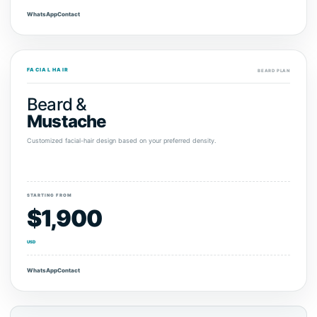
WhatsApp
Contact
FACIAL HAIR
BEARD PLAN
Beard &
Mustache
Customized facial-hair design based on your preferred density.
STARTING FROM
$1,900
USD
WhatsApp
Contact