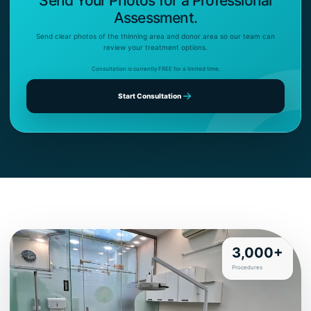
Send Your Photos for a Professional
Assessment.
Send clear photos of the thinning area and donor area so our team can
review your treatment options.
Consultation is currently FREE for a limited time.
Start Consultation
3,000+
Procedures