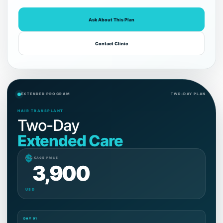
Ask About This Plan
Contact Clinic
EXTENDED PROGRAM
TWO-DAY PLAN
HAIR TRANSPLANT
Two-Day
Extended Care
$
PACKAGE PRICE
3,900
USD
DAY 01