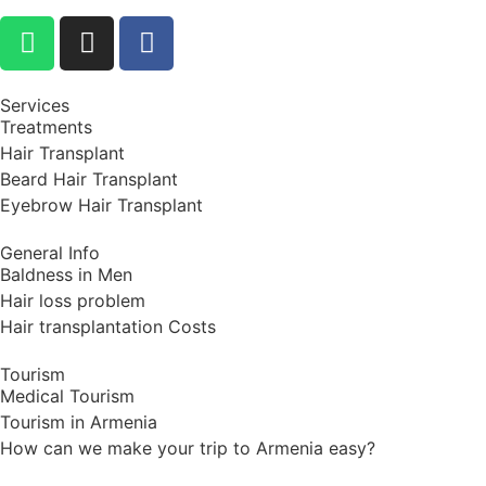
Services
Treatments
Hair Transplant
Beard Hair Transplant
Eyebrow Hair Transplant
General Info
Baldness in Men
Hair loss problem
Hair transplantation Costs
Tourism
Medical Tourism
Tourism in Armenia
How can we make your trip to Armenia easy?