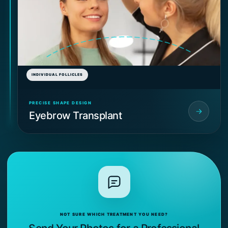
INDIVIDUAL FOLLICLES
PRECISE SHAPE DESIGN
Eyebrow Transplant
NOT SURE WHICH TREATMENT YOU NEED?