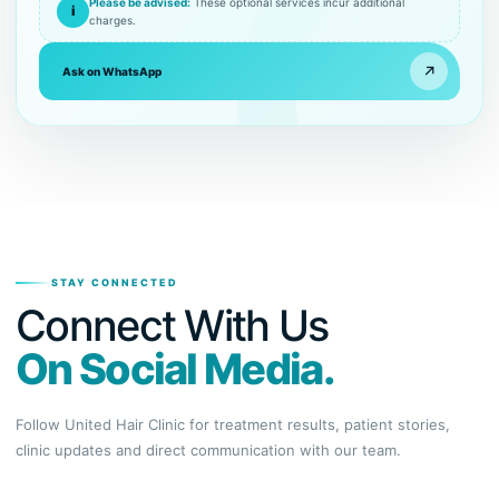
Please be advised:
These optional services incur additional
i
charges.
↗
Ask on WhatsApp
STAY CONNECTED
Connect With Us
On Social Media.
Follow United Hair Clinic for treatment results, patient stories,
clinic updates and direct communication with our team.