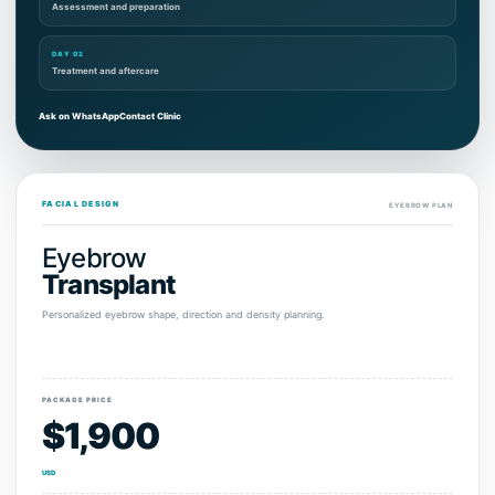
Assessment and preparation
DAY 02
Treatment and aftercare
Ask on WhatsApp
Contact Clinic
FACIAL DESIGN
EYEBROW PLAN
Eyebrow
Transplant
Personalized eyebrow shape, direction and density planning.
PACKAGE PRICE
$1,900
USD