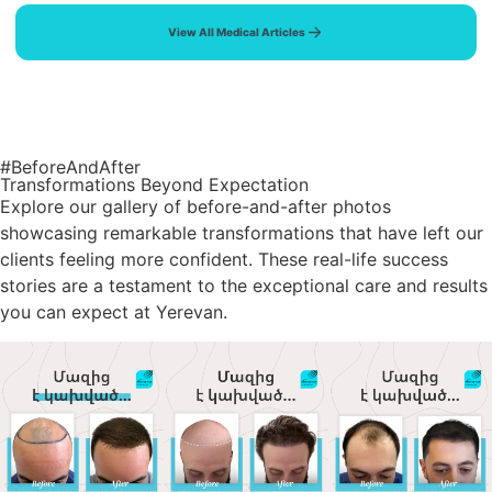
View All Medical Articles
#BeforeAndAfter
Transformations Beyond Expectation
Explore our gallery of before-and-after photos
showcasing remarkable transformations that have left our
clients feeling more confident. These real-life success
stories are a testament to the exceptional care and results
you can expect at Yerevan.