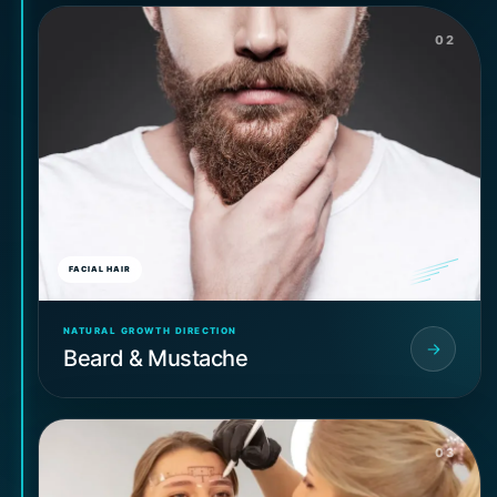
02
FACIAL HAIR
NATURAL GROWTH DIRECTION
Beard & Mustache
03