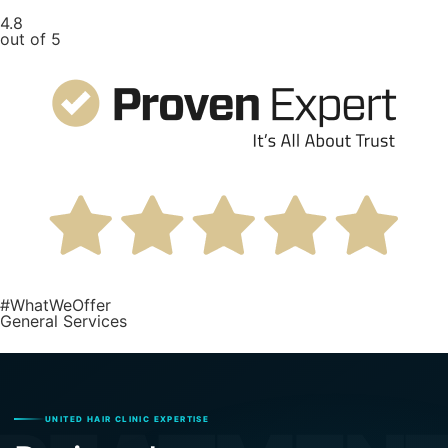
4.8
out of 5
#WhatWeOffer
General Services
UNITED HAIR CLINIC EXPERTISE