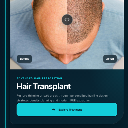
BEFORE
AFTER
ADVANCED HAIR RESTORATION
Hair Transplant
Restore thinning or bald areas through personalized hairline design,
strategic density planning and modern FUE extraction.
Explore Treatment