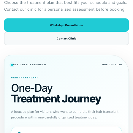
Choose the treatment plan that best fits your schedule and goals.
Contact our clinic for a personalized assessment before booking.
WhatsApp Consultation
Contact Clinic
FAST-TRACK PROGRAM
ONE-DAY PLAN
HAIR TRANSPLANT
One-Day
Treatment Journey
A focused plan for visitors who want to complete their hair transplant
procedure within one carefully organized treatment day.