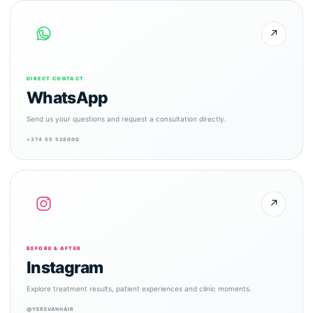
↗
DIRECT CONTACT
WhatsApp
Send us your questions and request a consultation directly.
+374 55 528000
↗
BEFORE & AFTER
Instagram
Explore treatment results, patient experiences and clinic moments.
@YEREVANHAIR