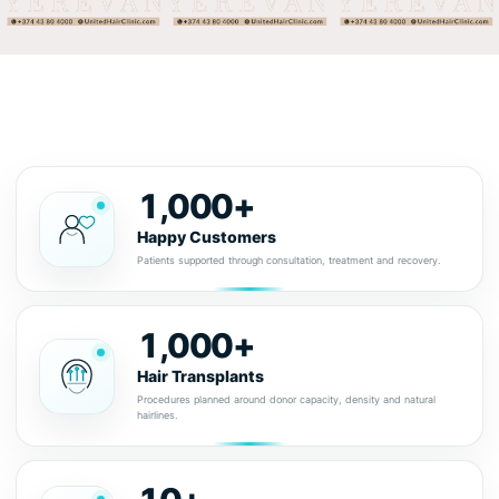
1,000+
Happy Customers
Patients supported through consultation, treatment and recovery.
1,000+
Hair Transplants
Procedures planned around donor capacity, density and natural
hairlines.