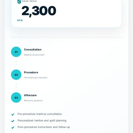
$
PACKAGE PRICE
2,300
USD
Consultation
01
Medical assessment
Procedure
02
Personalized treatment
Aftercare
03
Recovery guidance
Pre-procedure medical consultation
Personalized hairline and graft planning
Post-procedure instructions and follow-up