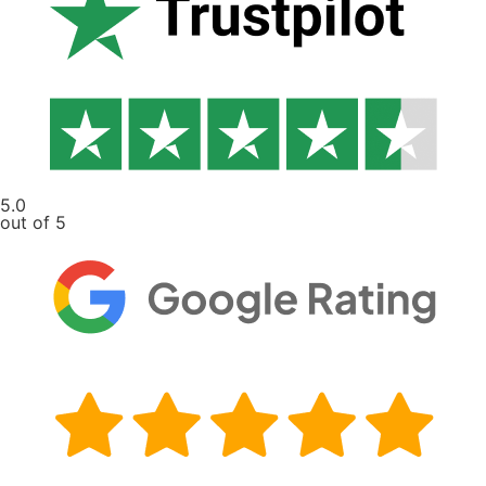
5.0
out of 5