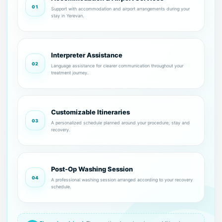
01
Support with accommodation and airport arrangements during your
stay in Yerevan.
Interpreter Assistance
02
Language assistance for clearer communication throughout your
treatment journey.
Customizable Itineraries
03
A personalized schedule planned around your procedure, stay and
recovery.
Post-Op Washing Session
04
A professional washing session arranged according to your recovery
schedule.