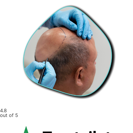
4.8
out of 5