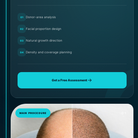
Donor-area analysis
01
Facial proportion design
02
Natural growth direction
03
Density and coverage planning
04
Get a Free Assessment
01
MAIN PROCEDURE