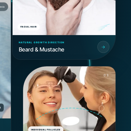
esia
FACIAL HAIR
NATURAL GROWTH DIRECTION
Beard & Mustache
03
R
INDIVIDUAL FOLLICLES