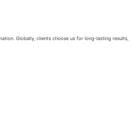
tion. Globally, clients choose us for long-lasting results,