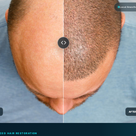
Local Anesth
AFTE
CED HAIR RESTORATION