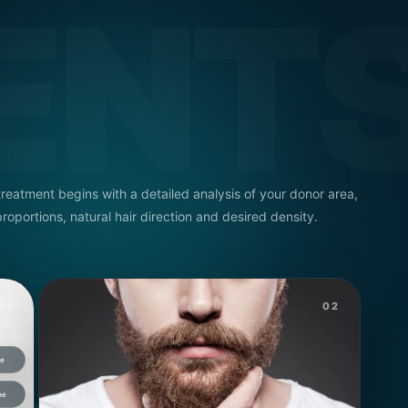
ENT
treatment begins with a detailed analysis of your donor area,
proportions, natural hair direction and desired density.
01
02
ue
ne