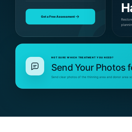
H
Get a Free Assessment
Restore
planni
NOT SURE WHICH TREATMENT YOU NEED?
Send Your Photos f
Send clear photos of the thinning area and donor area s