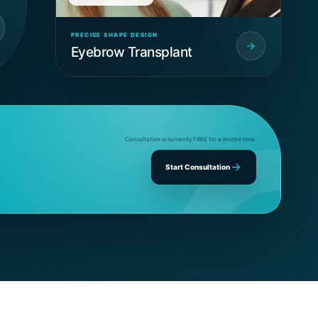
PRECISE SHAPE DESIGN
Eyebrow Transplant
Consultation is currently FREE for a limited time.
Start Consultation