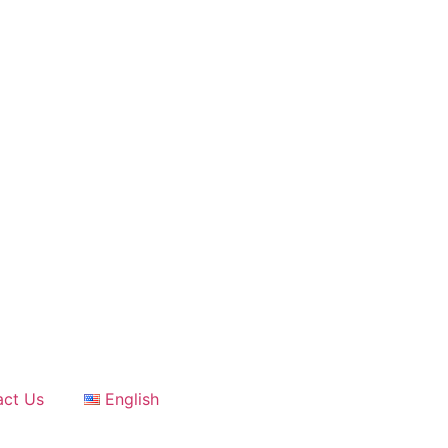
act Us
English