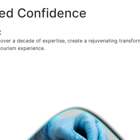
ed Confidence
c
over a decade of expertise, create a rejuvenating transforma
tourism experience.