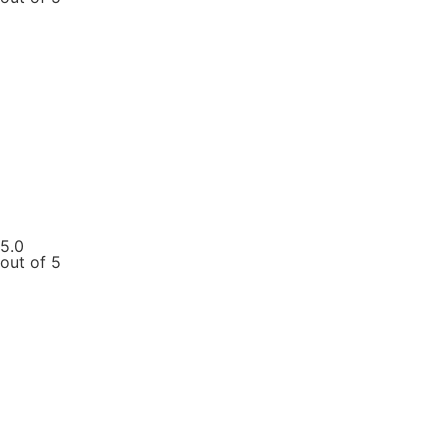
5.0
out of 5