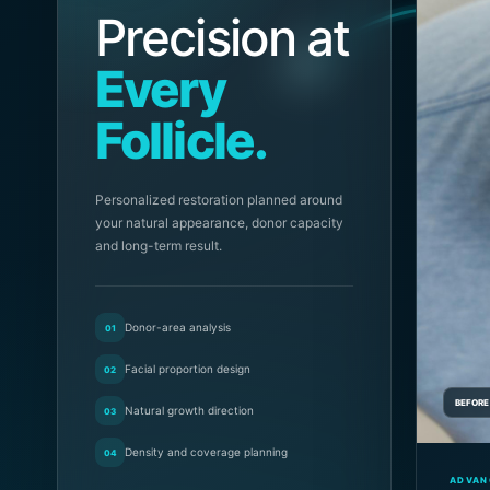
Precision at
Every
Follicle.
Personalized restoration planned around
your natural appearance, donor capacity
and long-term result.
Donor-area analysis
01
Facial proportion design
02
BEFORE
Natural growth direction
03
Density and coverage planning
04
ADVAN