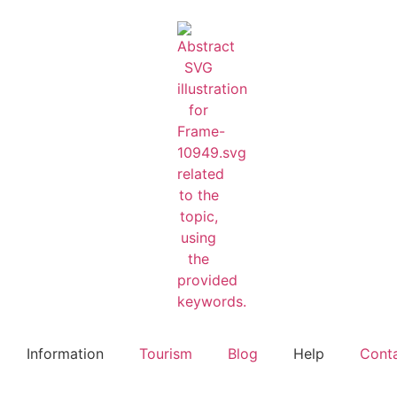
Information
Tourism
Blog
Help
Cont