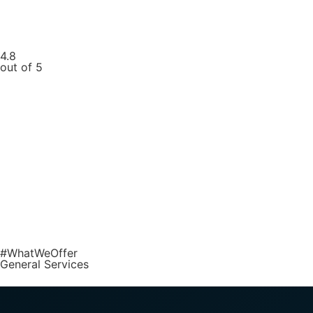
4.8
out of 5
#WhatWeOffer
General Services