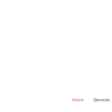
Home
Services