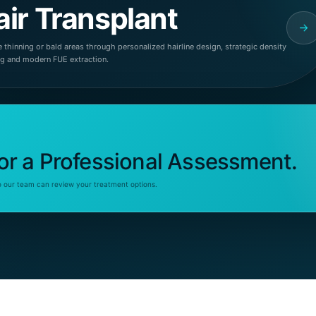
air Transplant
 thinning or bald areas through personalized hairline design, strategic density
ng and modern FUE extraction.
or a Professional Assessment.
o our team can review your treatment options.