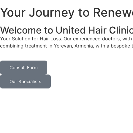
Your Journey to Renew
Welcome to United Hair Clini
Your Solution for Hair Loss. Our experienced doctors, with 
combining treatment in Yerevan, Armenia, with a bespoke 
Consult Form
Our Specialists