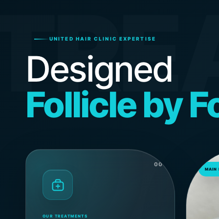
TRE
UNITED HAIR CLINIC EXPERTISE
Designed
Follicle by Fo
00
MAIN
OUR TREATMENTS