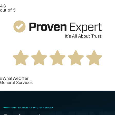
4.8
out of 5
#WhatWeOffer
General Services
UNITED HAIR CLINIC EXPERTISE