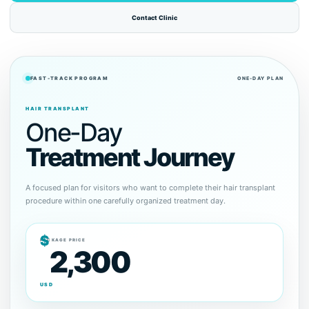
Contact Clinic
FAST-TRACK PROGRAM
ONE-DAY PLAN
HAIR TRANSPLANT
One-Day
Treatment Journey
A focused plan for visitors who want to complete their hair transplant
procedure within one carefully organized treatment day.
$
PACKAGE PRICE
2,300
USD