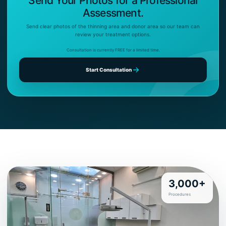
Send Your Photos for a Professional
Assessment.
Send clear photos of the thinning area and donor area so our team can
review your treatment options.
Consultation is currently FREE for a limited time.
Start Consultation
3,000+
Procedures