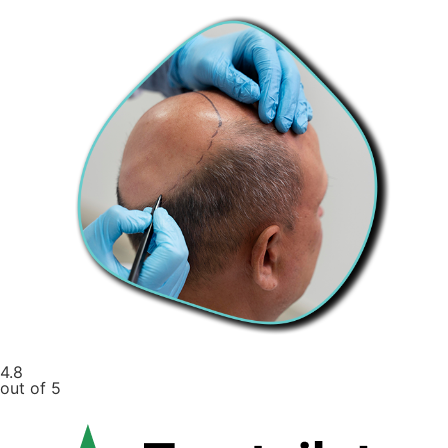
4.8
out of 5