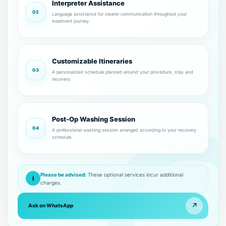
Interpreter Assistance
02
Language assistance for clearer communication throughout your
treatment journey.
Customizable Itineraries
03
A personalized schedule planned around your procedure, stay and
recovery.
Post-Op Washing Session
04
A professional washing session arranged according to your recovery
schedule.
Please be advised:
These optional services incur additional
i
charges.
↗
Ask on WhatsApp