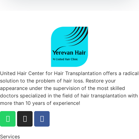
United Hair Center for Hair Transplantation offers a radical
solution to the problem of hair loss. Restore your
appearance under the supervision of the most skilled
doctors specialized in the field of hair transplantation with
more than 10 years of experience!
Services