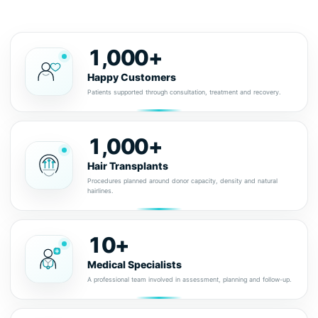
1,000+
Happy Customers
Patients supported through consultation, treatment and recovery.
1,000+
Hair Transplants
Procedures planned around donor capacity, density and natural
hairlines.
10+
Medical Specialists
A professional team involved in assessment, planning and follow-up.