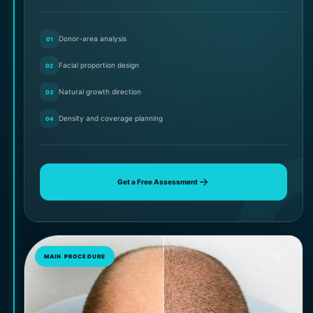
Donor-area analysis
01
Facial proportion design
02
Natural growth direction
03
Density and coverage planning
04
Get a Free Assessment
01
MAIN PROCEDURE