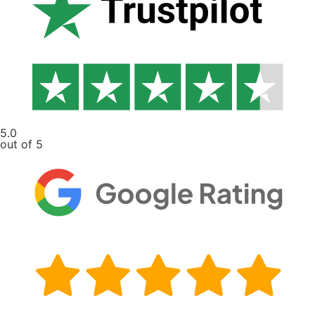
5.0
out of 5