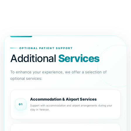
OPTIONAL PATIENT SUPPORT
Additional
Services
To enhance your experience, we offer a selection of
optional services:
Accommodation & Airport Services
01
Support with accommodation and airport arrangements during your
stay in Yerevan.