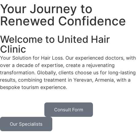
Your Journey to
Renewed Confidence
Welcome to United Hair
Clinic
Your Solution for Hair Loss. Our experienced doctors, with
over a decade of expertise, create a rejuvenating
transformation. Globally, clients choose us for long-lasting
results, combining treatment in Yerevan, Armenia, with a
bespoke tourism experience.
Consult Form
Our Specialists