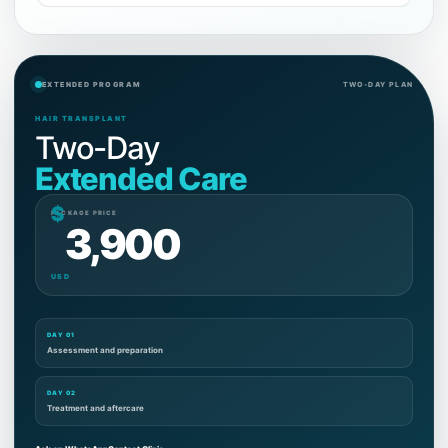
EXTENDED PROGRAM
TWO-DAY PLAN
HAIR TRANSPLANT
Two-Day
Extended Care
$
PACKAGE PRICE
3,900
USD
DAY 01
Assessment and preparation
DAY 02
Treatment and aftercare