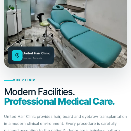
United Hair Clinic
Yerevan, Armenia
OUR CLINIC
Modern Facilities.
Professional Medical Care.
United Hair Clinic provides hair, beard and eyebrow transplantation
in a modern clinical environment. Every procedure is carefully
planned according to the patient’s donor area, hair-loss pattern