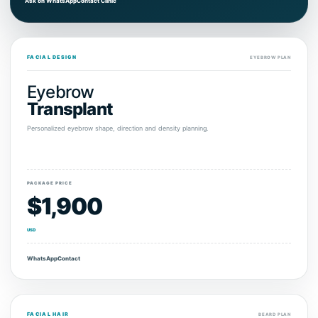
Ask on WhatsApp
Contact Clinic
FACIAL DESIGN
EYEBROW PLAN
Eyebrow
Transplant
Personalized eyebrow shape, direction and density planning.
PACKAGE PRICE
$1,900
USD
WhatsApp
Contact
FACIAL HAIR
BEARD PLAN