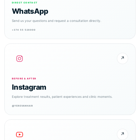
DIRECT CONTACT
WhatsApp
Send us your questions and request a consultation directly.
+374 55 528000
↗
BEFORE & AFTER
Instagram
Explore treatment results, patient experiences and clinic moments.
@YEREVANHAIR
↗