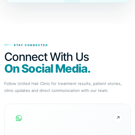
STAY CONNECTED
Connect With Us
On Social Media.
Follow United Hair Clinic for treatment results, patient stories,
clinic updates and direct communication with our team.
↗