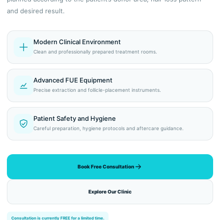
and desired result.
Modern Clinical Environment
Clean and professionally prepared treatment rooms.
Advanced FUE Equipment
Precise extraction and follicle-placement instruments.
Patient Safety and Hygiene
Careful preparation, hygiene protocols and aftercare guidance.
Book Free Consultation
Explore Our Clinic
Consultation is currently FREE for a limited time.