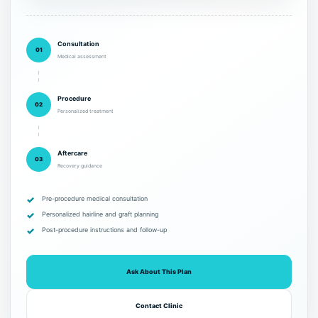
Consultation
01
Medical assessment
Procedure
02
Personalized treatment
Aftercare
03
Recovery guidance
Pre-procedure medical consultation
Personalized hairline and graft planning
Post-procedure instructions and follow-up
Ask About This Plan
Contact Clinic