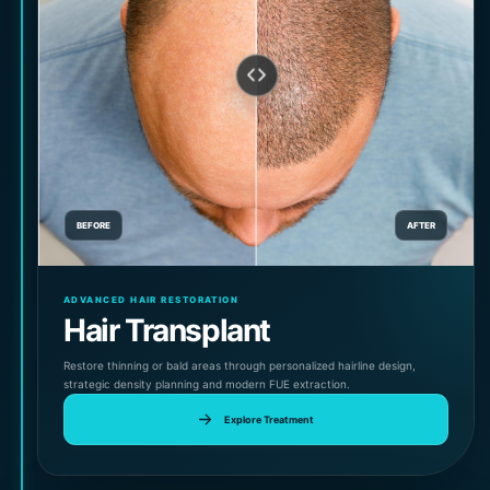
BEFORE
AFTER
ADVANCED HAIR RESTORATION
Hair Transplant
Restore thinning or bald areas through personalized hairline design,
strategic density planning and modern FUE extraction.
Explore Treatment