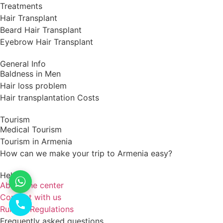
Treatments
Hair Transplant
Beard Hair Transplant
Eyebrow Hair Transplant
General Info
Baldness in Men
Hair loss problem
Hair transplantation Costs
Tourism
Medical Tourism
Tourism in Armenia
How can we make your trip to Armenia easy?
Help
About the center
Connect with us
Rules & Regulations
Frequently asked questions