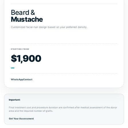
Beard &
Mustache
Customized facial-hair design based on your preferred density.
STARTING FROM
$1,900
USD
WhatsApp
Contact
Important:
Final treatment cost and procedure duration are confirmed after medical assessment of the donor
area and the required number of grafts.
Get Your Assessment