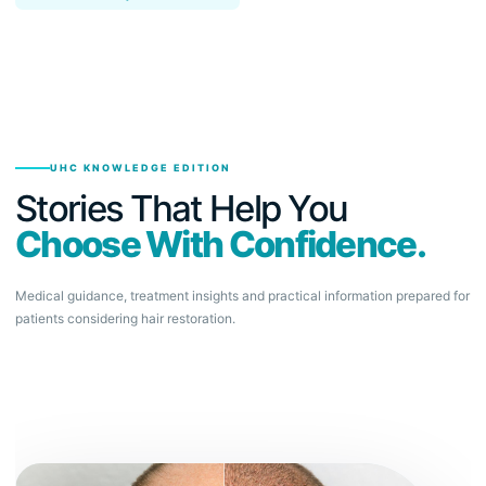
UHC KNOWLEDGE EDITION
Stories That Help You
Choose With Confidence.
Medical guidance, treatment insights and practical information prepared for
patients considering hair restoration.