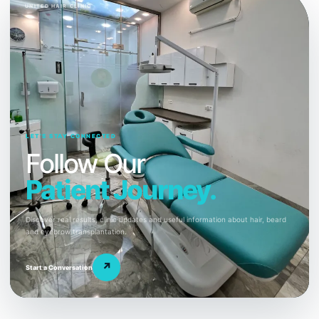
UNITED HAIR CLINIC
LET’S STAY CONNECTED
Follow Our
Patient Journey.
Discover real results, clinic updates and useful information about hair, beard
and eyebrow transplantation.
↗
Start a Conversation