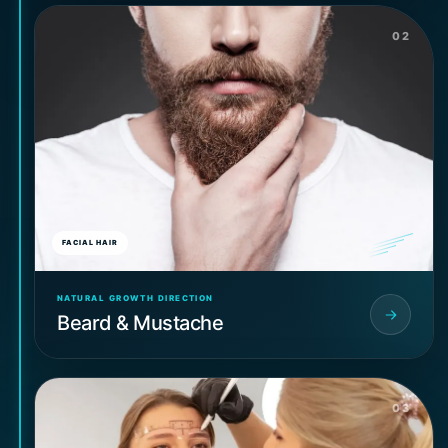
02
FACIAL HAIR
NATURAL GROWTH DIRECTION
Beard & Mustache
03