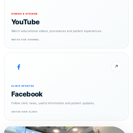
VIDEOS & STORIES
YouTube
Watch educational videos, procedures and patient experiences.
WATCH OUR CHANNEL
↗
CLINIC UPDATES
Facebook
Follow clinic news, useful information and patient updates.
UNITED HAIR CLINIC