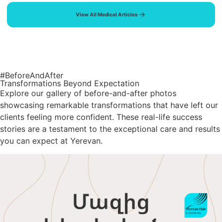
View All Medical Articles
#BeforeAndAfter
Transformations Beyond Expectation
Explore our gallery of before-and-after photos
showcasing remarkable transformations that have left our
clients feeling more confident. These real-life success
stories are a testament to the exceptional care and results
you can expect at Yerevan.