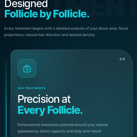
REATMEN
Designed
Follicle by Follicle.
Every treatment begins with a detailed analysis of your donor area, facial
proportions, natural hair direction and desired density.
00
OUR TREATMENTS
Precision at
Every Follicle.
Personalized restoration planned around your natural
appearance, donor capacity and long-term result.