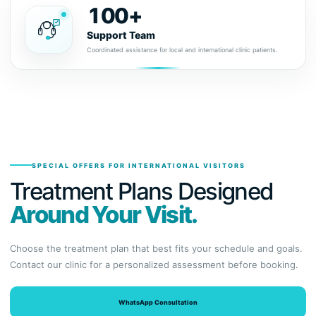
100+
Support Team
Coordinated assistance for local and international clinic patients.
SPECIAL OFFERS FOR INTERNATIONAL VISITORS
Treatment Plans Designed
Around Your Visit.
Choose the treatment plan that best fits your schedule and goals.
Contact our clinic for a personalized assessment before booking.
WhatsApp Consultation