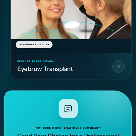
INDIVIDUAL FOLLICLES
PRECISE SHAPE DESIGN
Eyebrow Transplant
NOT SURE WHICH TREATMENT YOU NEED?