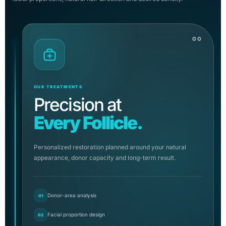
00
OUR TREATMENTS
Precision at
Every Follicle.
Personalized restoration planned around your natural
appearance, donor capacity and long-term result.
Donor-area analysis
01
Facial proportion design
02