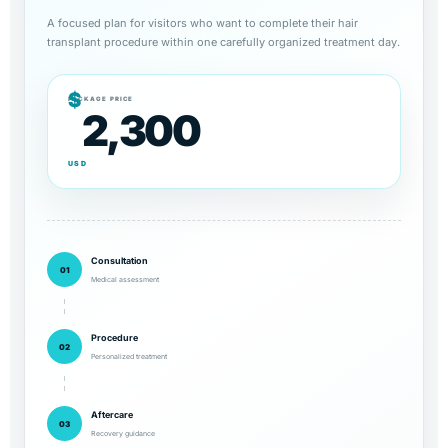
A focused plan for visitors who want to complete their hair
transplant procedure within one carefully organized treatment day.
$
PACKAGE PRICE
2,300
USD
Consultation
01
Medical assessment
Procedure
02
Personalized treatment
Aftercare
03
Recovery guidance