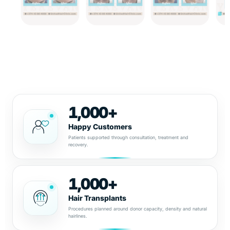
1,000+
Happy Customers
Patients supported through consultation, treatment and
recovery.
1,000+
Hair Transplants
Procedures planned around donor capacity, density and natural
hairlines.