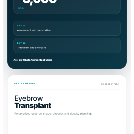
USD
DAY 01
Assessment and preparation
DAY 02
Treatment and aftercare
Ask on WhatsApp
Contact Clinic
FACIAL DESIGN
EYEBROW PLAN
Eyebrow
Transplant
Personalized eyebrow shape, direction and density planning.