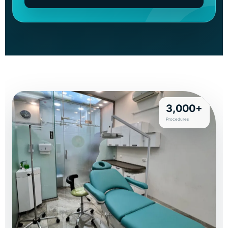
3,000+
Procedures