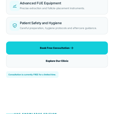
Advanced FUE Equipment
Precise extraction and follicle-placement instruments.
Patient Safety and Hygiene
Careful preparation, hygiene protocols and aftercare guidance.
Book Free Consultation
Explore Our Clinic
Consultation is currently FREE for a limited time.
UHC KNOWLEDGE EDITION