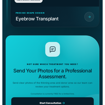
PRECISE SHAPE DESIGN
Eyebrow Transplant
NOT SURE WHICH TREATMENT YOU NEED?
Send Your Photos for a Professional
Assessment.
Send clear photos of the thinning area and donor area so our team can
review your treatment options.
Consultation is currently FREE for a limited time.
Start Consultation