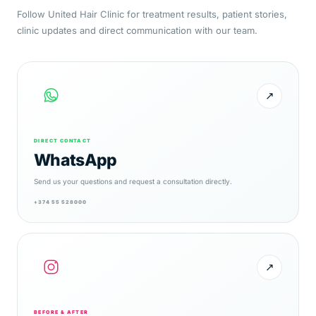
Follow United Hair Clinic for treatment results, patient stories,
clinic updates and direct communication with our team.
↗
DIRECT CONTACT
WhatsApp
Send us your questions and request a consultation directly.
+374 55 528000
↗
BEFORE & AFTER