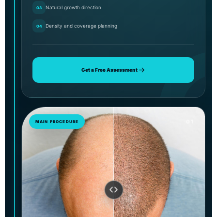
Natural growth direction
03
Density and coverage planning
04
Get a Free Assessment
01
MAIN PROCEDURE