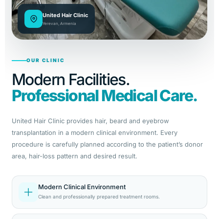
United Hair Clinic
Yerevan, Armenia
OUR CLINIC
Modern Facilities.
Professional Medical Care.
United Hair Clinic provides hair, beard and eyebrow
transplantation in a modern clinical environment. Every
procedure is carefully planned according to the patient’s donor
area, hair-loss pattern and desired result.
Modern Clinical Environment
Clean and professionally prepared treatment rooms.