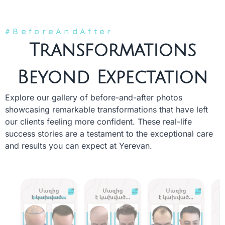
#BeforeAndAfter
Transformations
Beyond Expectation
Explore our gallery of before-and-after photos
showcasing remarkable transformations that have left
our clients feeling more confident. These real-life
success stories are a testament to the exceptional care
and results you can expect at Yerevan.