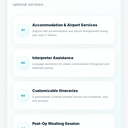
optional services:
Accommodation & Airport Services
01
Support with accommodation and airport arrangements during
your stay in Yerevan.
Interpreter Assistance
02
Language assistance for clearer communication throughout your
treatment journey.
Customizable Itineraries
03
A personalized schedule planned around your procedure, stay
and recovery.
Post-Op Washing Session