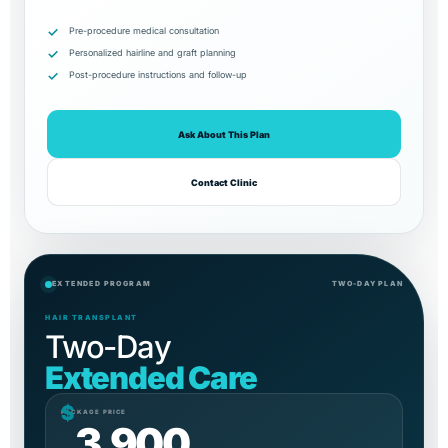
Pre-procedure medical consultation
Personalized hairline and graft planning
Post-procedure instructions and follow-up
Ask About This Plan
Contact Clinic
EXTENDED PROGRAM
TWO-DAY PLAN
HAIR TRANSPLANT
Two-Day
Extended Care
$
PACKAGE PRICE
3,900