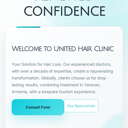
CONFIDENCE
Welcome to United Hair Clinic
Your Solution for Hair Loss. Our experienced doctors,
with over a decade of expertise, create a rejuvenating
transformation. Globally, clients choose us for long-
lasting results, combining treatment in Yerevan,
Armenia, with a bespoke tourism experience.
Our Specialists
Consult Form