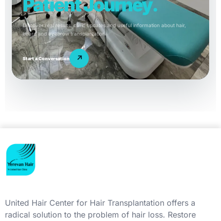
Patient Journey.
Discover real results, clinic updates and useful information about hair,
beard and eyebrow transplantation.
↗
Start a Conversation
United Hair Center for Hair Transplantation offers a
radical solution to the problem of hair loss. Restore