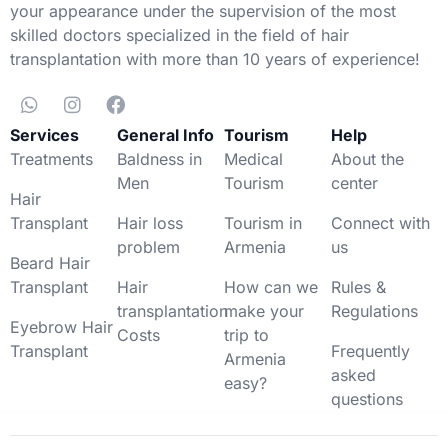
your appearance under the supervision of the most
skilled doctors specialized in the field of hair
transplantation with more than 10 years of experience!
Services
General Info
Tourism
Help
Treatments
Baldness in
Medical
About the
Men
Tourism
center
Hair
Transplant
Hair loss
Tourism in
Connect with
problem
Armenia
us
Beard Hair
Transplant
Hair
How can we
Rules &
transplantation
make your
Regulations
Eyebrow Hair
Costs
trip to
Transplant
Frequently
Armenia
asked
easy?
questions