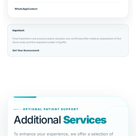
WhatsApp
Contact
Important:
Final treatment cost and procedure duration are confirmed after medical assessment of the
donor area and the required number of grafts.
Get Your Assessment
OPTIONAL PATIENT SUPPORT
Additional
Services
To enhance your experience, we offer a selection of