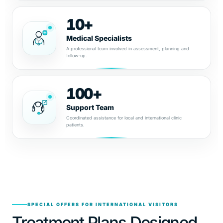
10+
Medical Specialists
A professional team involved in assessment, planning and
follow-up.
100+
Support Team
Coordinated assistance for local and international clinic
patients.
SPECIAL OFFERS FOR INTERNATIONAL VISITORS
Treatment Plans Designed