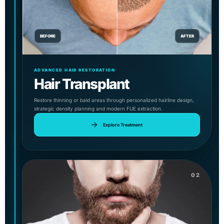
BEFORE
AFTER
ADVANCED HAIR RESTORATION
Hair Transplant
Restore thinning or bald areas through personalized hairline design,
strategic density planning and modern FUE extraction.
Explore Treatment
02