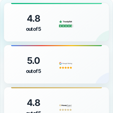
4.8
out of 5
5.0
out of 5
4.8