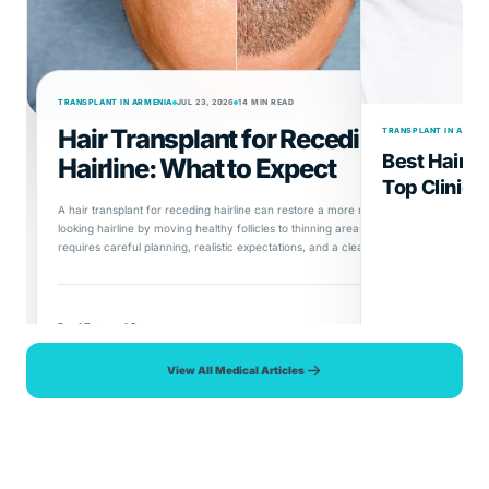
TRANSPLANT IN ARMENIA
JUL 23, 2026
14 MIN READ
Hair Transplant for Receding
TRANSPLANT IN ARMEN
Best Hair T
Hairline: What to Expect
Top Clinics
A hair transplant for receding hairline can restore a more natural-
looking hairline by moving healthy follicles to thinning areas, but it
requires careful planning, realistic expectations, and a clear
understanding of the procedure, recovery, and long-term results.
Read Featured Story
View All Medical Articles