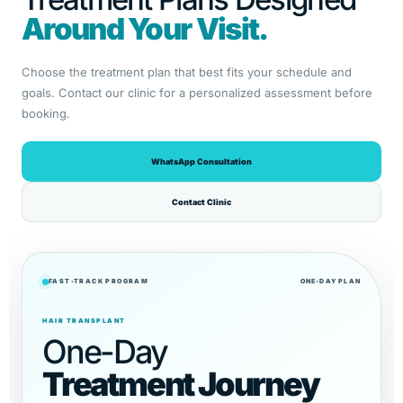
Around Your Visit.
Choose the treatment plan that best fits your schedule and
goals. Contact our clinic for a personalized assessment before
booking.
WhatsApp Consultation
Contact Clinic
FAST-TRACK PROGRAM
ONE-DAY PLAN
HAIR TRANSPLANT
One-Day
Treatment Journey