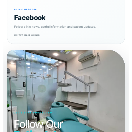
CLINIC UPDATES
Facebook
Follow clinic news, useful information and patient updates.
UNITED HAIR CLINIC
UNITED HAIR CLINIC
LET’S STAY CONNECTED
Follow Our