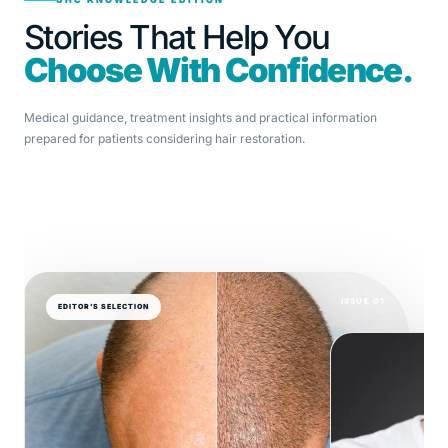
Stories That Help You
Choose With Confidence.
Medical guidance, treatment insights and practical information
prepared for patients considering hair restoration.
ISSUE 01
EDITOR’S SELECTION