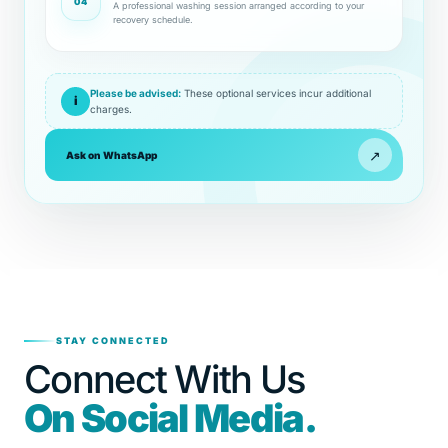
04
A professional washing session arranged according to your
recovery schedule.
Please be advised:
These optional services incur additional
i
charges.
↗
Ask on WhatsApp
STAY CONNECTED
Connect With Us
On Social Media.