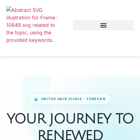
YOUR JOURNEY TO
RENEWED