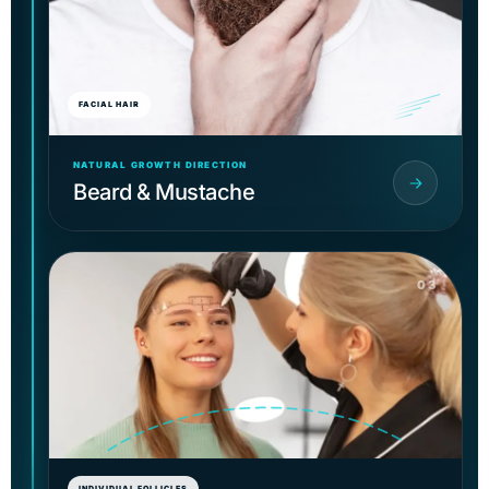
FACIAL HAIR
NATURAL GROWTH DIRECTION
Beard & Mustache
03
INDIVIDUAL FOLLICLES