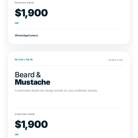
PACKAGE PRICE
$1,900
USD
WhatsApp
Contact
FACIAL HAIR
BEARD PLAN
Beard &
Mustache
Customized facial-hair design based on your preferred density.
STARTING FROM
$1,900
USD