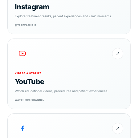
Instagram
Explore treatment results, patient experiences and clinic moments.
@YEREVANHAIR
↗
VIDEOS & STORIES
YouTube
Watch educational videos, procedures and patient experiences.
WATCH OUR CHANNEL
↗