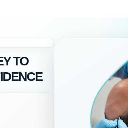
Y TO
IDENCE