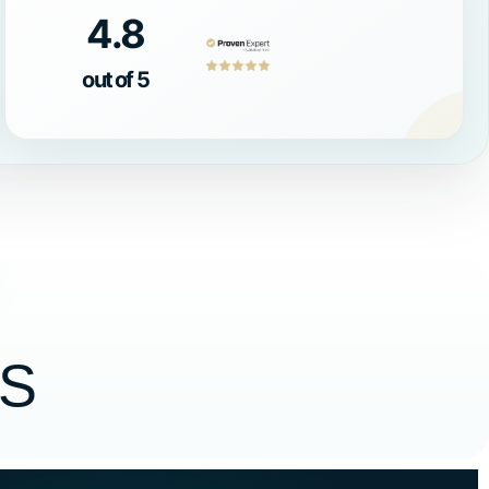
4.8
out of 5
S