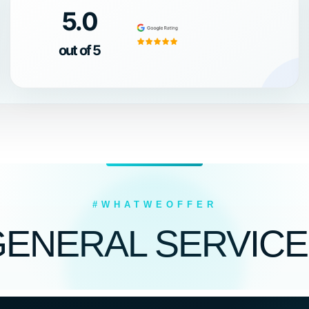
5.0
out of 5
#WHATWEOFFER
GENERAL SERVICE