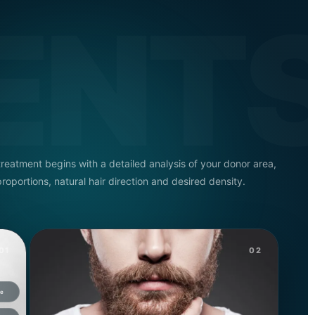
ENT
treatment begins with a detailed analysis of your donor area,
proportions, natural hair direction and desired density.
01
02
ue