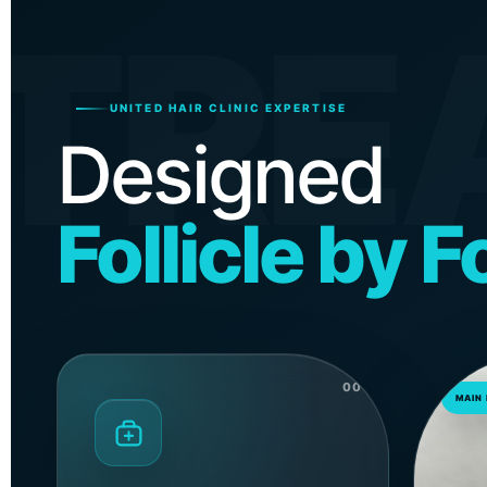
TRE
UNITED HAIR CLINIC EXPERTISE
Designed
Follicle by Fo
00
MAIN