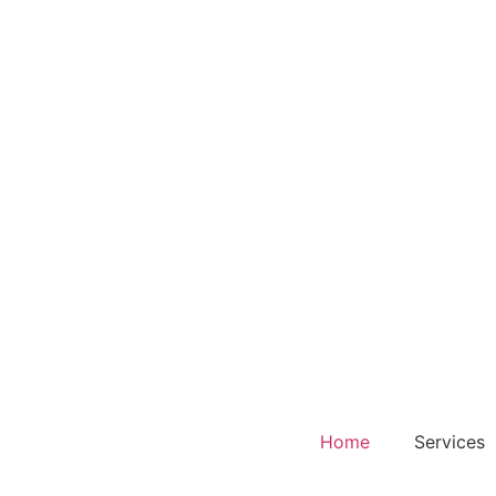
Home
Services