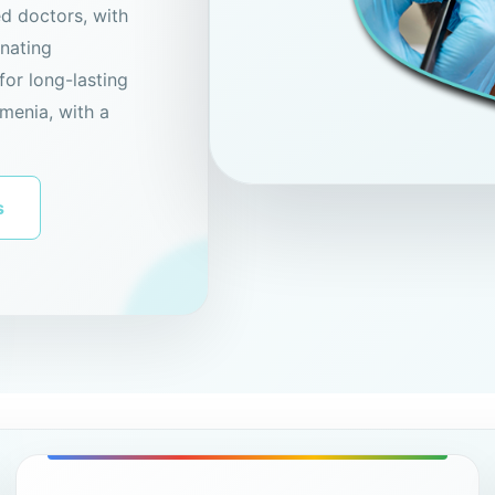
ed doctors, with
enating
for long-lasting
menia, with a
s