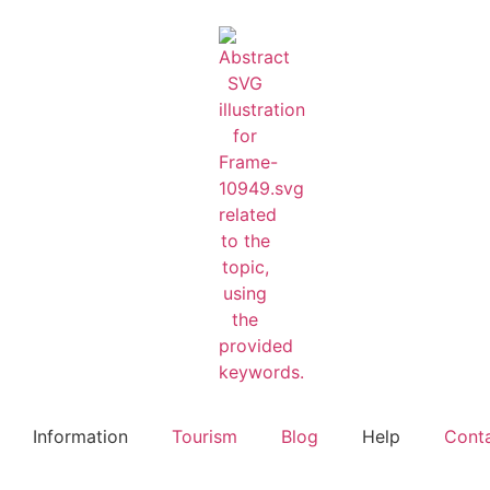
Information
Tourism
Blog
Help
Cont