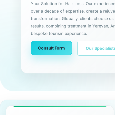
Your Solution for Hair Loss. Our experienc
over a decade of expertise, create a rejuv
transformation. Globally, clients choose us 
results, combining treatment in Yerevan, Ar
bespoke tourism experience.
Consult Form
Our Specialist