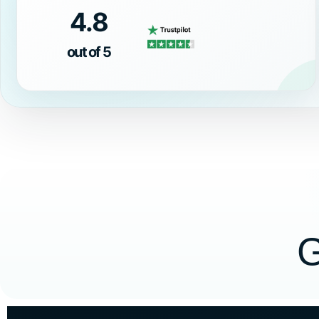
4.8
out of 5