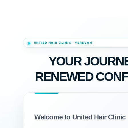
YOUR JOURNE
RENEWED CONF
Welcome to United Hair Clinic