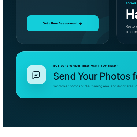
ADVAN
H
Get a Free Assessment
Restore
planni
NOT SURE WHICH TREATMENT YOU NEED?
Send Your Photos f
Send clear photos of the thinning area and donor area s