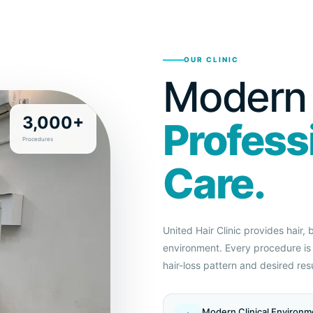
OUR CLINIC
Modern F
3,000+
Profess
Procedures
Care.
United Hair Clinic provides hair,
environment. Every procedure is 
hair-loss pattern and desired resu
Modern Clinical Environm