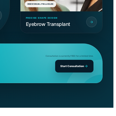
INDIVIDUAL FOLLICLES
PRECISE SHAPE DESIGN
Eyebrow Transplant
Consultation is currently FREE for a limited time.
Start Consultation