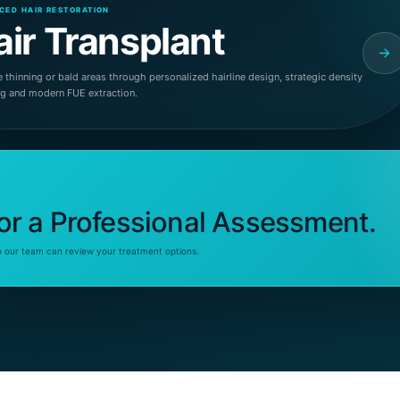
CED HAIR RESTORATION
air Transplant
 thinning or bald areas through personalized hairline design, strategic density
ng and modern FUE extraction.
or a Professional Assessment.
o our team can review your treatment options.