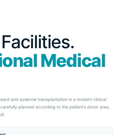
acilities.
ional Medical
 beard and eyebrow transplantation in a modern clinical
carefully planned according to the patient’s donor area,
lt.
ent