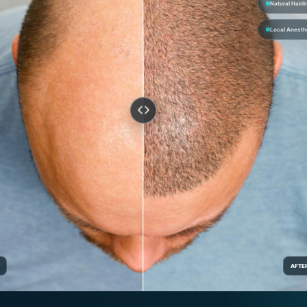
Natural Hairli
Local Anesth
AFTE