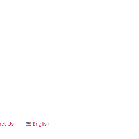
act Us
English