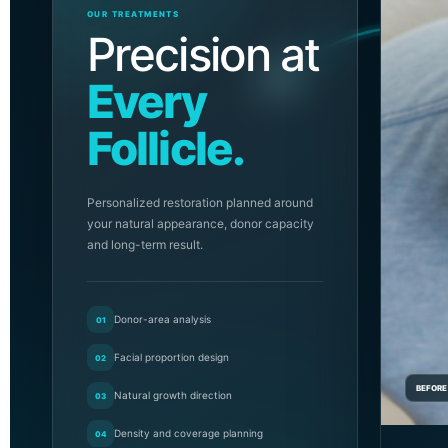
OUR TREATMENTS
Precision at
Every
Follicle.
Personalized restoration planned around
your natural appearance, donor capacity
and long-term result.
Donor-area analysis
01
Facial proportion design
02
BEFORE
Natural growth direction
03
Density and coverage planning
04