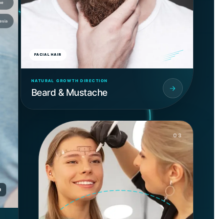
ne
esia
FACIAL HAIR
NATURAL GROWTH DIRECTION
Beard & Mustache
03
R