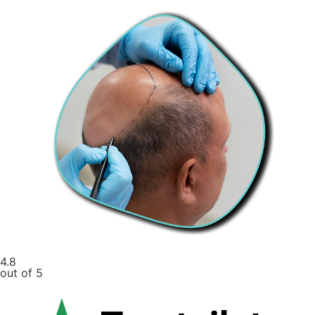
4.8
out of 5