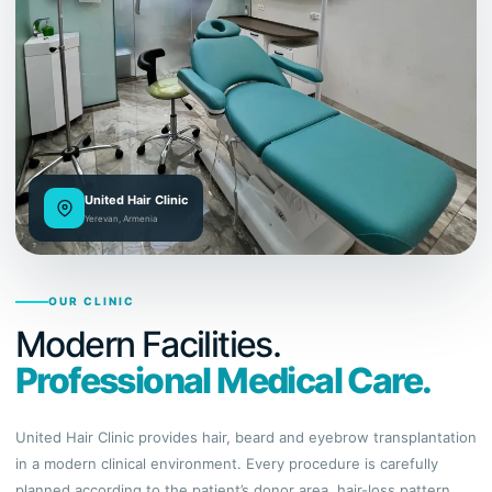
United Hair Clinic
Yerevan, Armenia
OUR CLINIC
Modern Facilities.
Professional Medical Care.
United Hair Clinic provides hair, beard and eyebrow transplantation
in a modern clinical environment. Every procedure is carefully
planned according to the patient’s donor area, hair-loss pattern