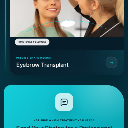
INDIVIDUAL FOLLICLES
PRECISE SHAPE DESIGN
Eyebrow Transplant
NOT SURE WHICH TREATMENT YOU NEED?