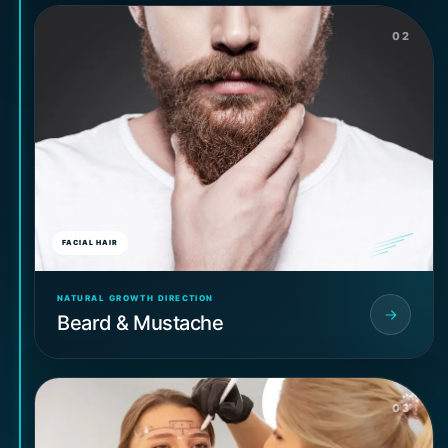
02
FACIAL HAIR
NATURAL GROWTH DIRECTION
Beard & Mustache
03