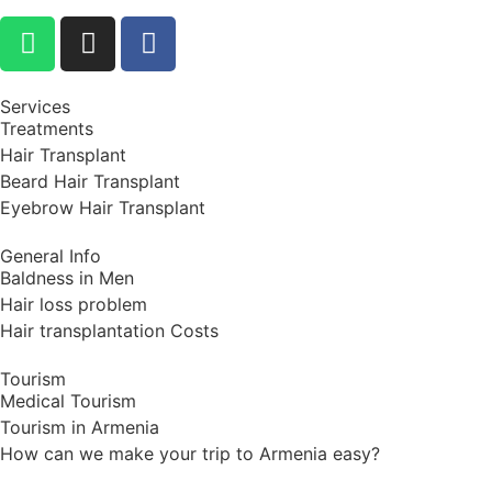
Services
Treatments
Hair Transplant
Beard Hair Transplant
Eyebrow Hair Transplant
General Info
Baldness in Men
Hair loss problem
Hair transplantation Costs
Tourism
Medical Tourism
Tourism in Armenia
How can we make your trip to Armenia easy?