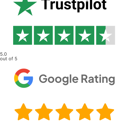
5.0
out of 5