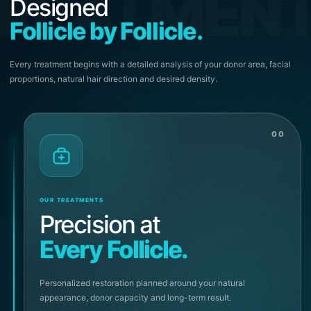
REATMEN
Designed
Follicle by Follicle.
Every treatment begins with a detailed analysis of your donor area, facial
proportions, natural hair direction and desired density.
00
OUR TREATMENTS
Precision at
Every Follicle.
Personalized restoration planned around your natural
appearance, donor capacity and long-term result.