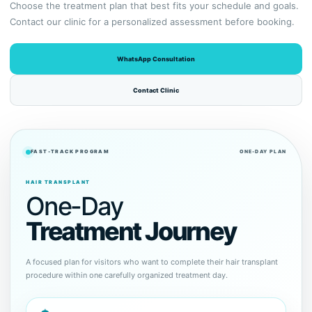
Choose the treatment plan that best fits your schedule and goals.
Contact our clinic for a personalized assessment before booking.
WhatsApp Consultation
Contact Clinic
FAST-TRACK PROGRAM
ONE-DAY PLAN
HAIR TRANSPLANT
One-Day
Treatment Journey
A focused plan for visitors who want to complete their hair transplant
procedure within one carefully organized treatment day.