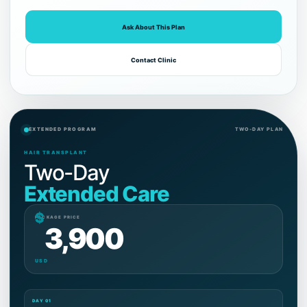
Ask About This Plan
Contact Clinic
EXTENDED PROGRAM
TWO-DAY PLAN
HAIR TRANSPLANT
Two-Day
Extended Care
$
PACKAGE PRICE
3,900
USD
DAY 01