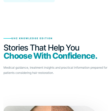
UHC KNOWLEDGE EDITION
Stories That Help You
Choose With Confidence.
Medical guidance, treatment insights and practical information prepared for
patients considering hair restoration.