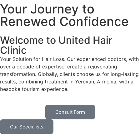
Your Journey to
Renewed Confidence
Welcome to United Hair
Clinic
Your Solution for Hair Loss. Our experienced doctors, with
over a decade of expertise, create a rejuvenating
transformation. Globally, clients choose us for long-lasting
results, combining treatment in Yerevan, Armenia, with a
bespoke tourism experience.
Consult Form
Our Specialists