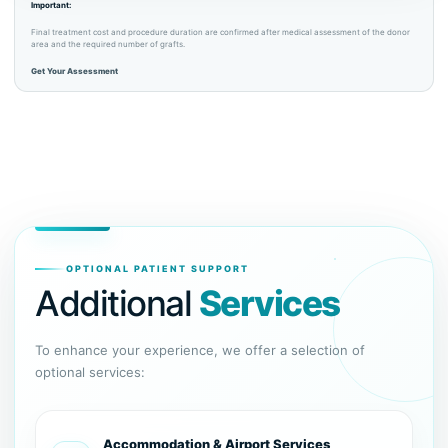
Important:
Final treatment cost and procedure duration are confirmed after medical assessment of the donor
area and the required number of grafts.
Get Your Assessment
OPTIONAL PATIENT SUPPORT
Additional
Services
To enhance your experience, we offer a selection of
optional services:
Accommodation & Airport Services