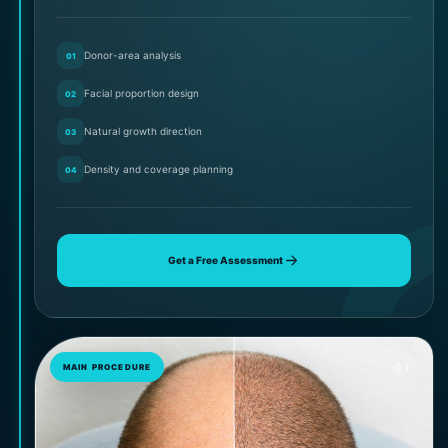
Donor-area analysis
01
Facial proportion design
02
Natural growth direction
03
Density and coverage planning
04
Get a Free Assessment
01
MAIN PROCEDURE