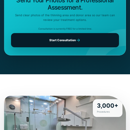
Send Your Photos for a Professional
Assessment.
Send clear photos of the thinning area and donor area so our team can
review your treatment options.
Consultation is currently FREE for a limited time.
Start Consultation
3,000+
Procedures