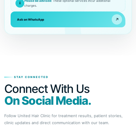
Please be advised:
These optional services incur additional
i
charges.
↗
Ask on WhatsApp
STAY CONNECTED
Connect With Us
On Social Media.
Follow United Hair Clinic for treatment results, patient stories,
clinic updates and direct communication with our team.