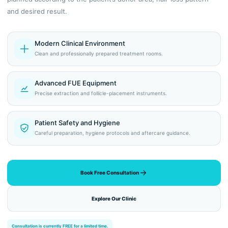
and desired result.
Modern Clinical Environment
Clean and professionally prepared treatment rooms.
Advanced FUE Equipment
Precise extraction and follicle-placement instruments.
Patient Safety and Hygiene
Careful preparation, hygiene protocols and aftercare guidance.
Book Free Consultation
Explore Our Clinic
Consultation is currently FREE for a limited time.