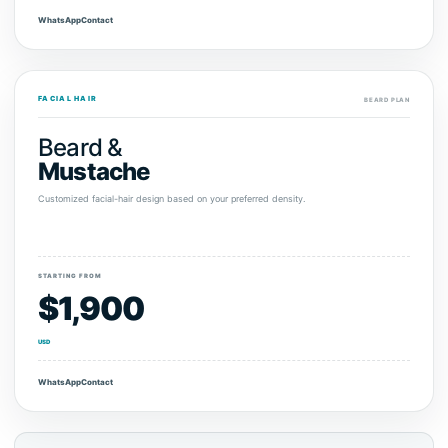
WhatsApp
Contact
FACIAL HAIR
BEARD PLAN
Beard &
Mustache
Customized facial-hair design based on your preferred density.
STARTING FROM
$1,900
USD
WhatsApp
Contact