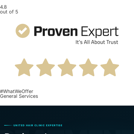
4.8
out of 5
#WhatWeOffer
General Services
UNITED HAIR CLINIC EXPERTISE