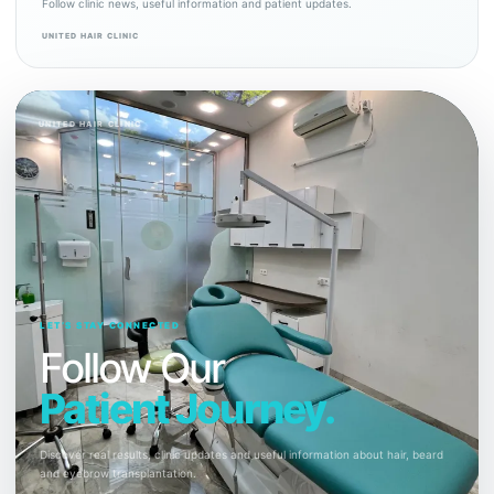
Follow clinic news, useful information and patient updates.
UNITED HAIR CLINIC
UNITED HAIR CLINIC
LET’S STAY CONNECTED
Follow Our
Patient Journey.
Discover real results, clinic updates and useful information about hair, beard
and eyebrow transplantation.