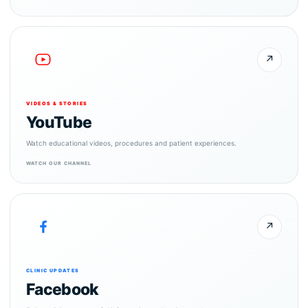
↗
VIDEOS & STORIES
YouTube
Watch educational videos, procedures and patient experiences.
WATCH OUR CHANNEL
↗
CLINIC UPDATES
Facebook