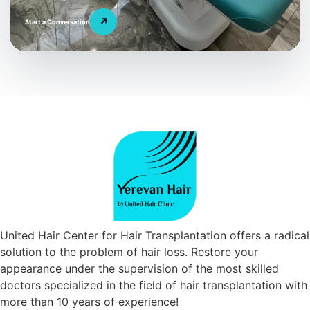
↗
Start a Conversation
United Hair Center for Hair Transplantation offers a radical
solution to the problem of hair loss. Restore your
appearance under the supervision of the most skilled
doctors specialized in the field of hair transplantation with
more than 10 years of experience!