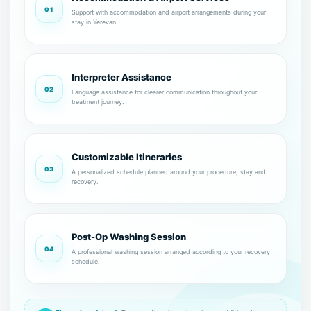
01
Support with accommodation and airport arrangements during your
stay in Yerevan.
Interpreter Assistance
02
Language assistance for clearer communication throughout your
treatment journey.
Customizable Itineraries
03
A personalized schedule planned around your procedure, stay and
recovery.
Post-Op Washing Session
04
A professional washing session arranged according to your recovery
schedule.