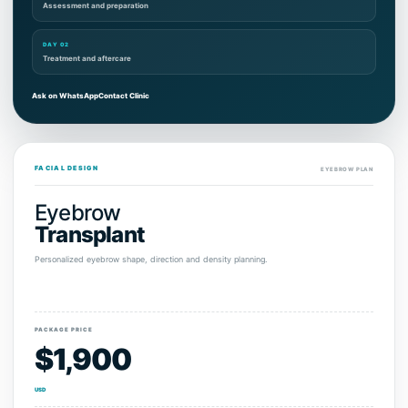
Assessment and preparation
DAY 02
Treatment and aftercare
Ask on WhatsApp
Contact Clinic
FACIAL DESIGN
EYEBROW PLAN
Eyebrow
Transplant
Personalized eyebrow shape, direction and density planning.
PACKAGE PRICE
$1,900
USD