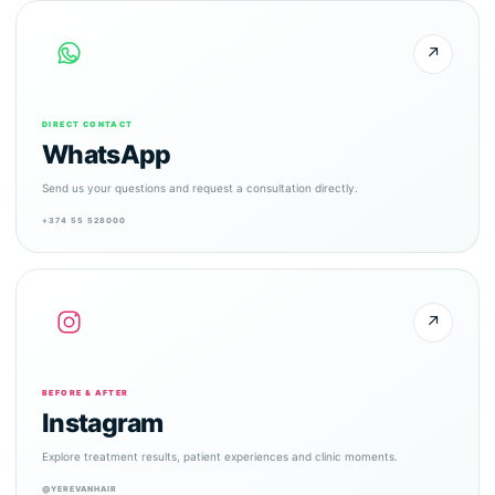
↗
DIRECT CONTACT
WhatsApp
Send us your questions and request a consultation directly.
+374 55 528000
↗
BEFORE & AFTER
Instagram
Explore treatment results, patient experiences and clinic moments.
@YEREVANHAIR