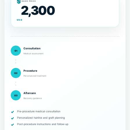
$
PACKAGE PRICE
2,300
USD
Consultation
01
Medical assessment
Procedure
02
Personalized treatment
Aftercare
03
Recovery guidance
Pre-procedure medical consultation
Personalized hairline and graft planning
Post-procedure instructions and follow-up