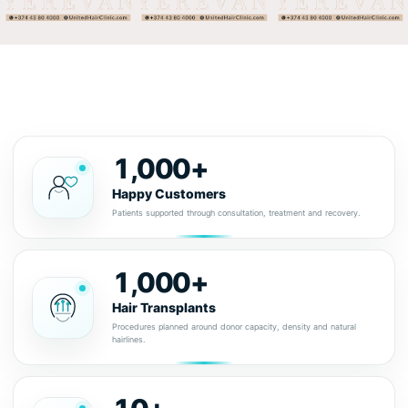
1,000+
Happy Customers
Patients supported through consultation, treatment and recovery.
1,000+
Hair Transplants
Procedures planned around donor capacity, density and natural
hairlines.