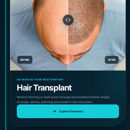
BEFORE
AFTER
ADVANCED HAIR RESTORATION
Hair Transplant
Restore thinning or bald areas through personalized hairline design,
strategic density planning and modern FUE extraction.
Explore Treatment