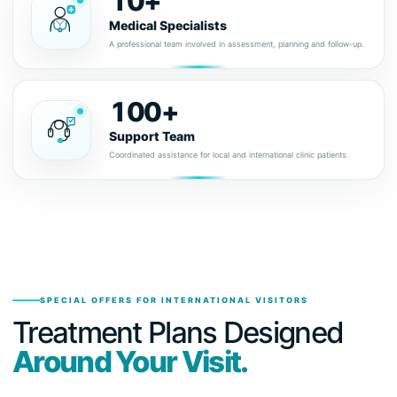
10+
Medical Specialists
A professional team involved in assessment, planning and follow-up.
100+
Support Team
Coordinated assistance for local and international clinic patients.
SPECIAL OFFERS FOR INTERNATIONAL VISITORS
Treatment Plans Designed
Around Your Visit.