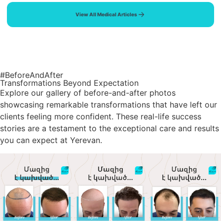
View All Medical Articles
#BeforeAndAfter
Transformations Beyond Expectation
Explore our gallery of before-and-after photos
showcasing remarkable transformations that have left our
clients feeling more confident. These real-life success
stories are a testament to the exceptional care and results
you can expect at Yerevan.