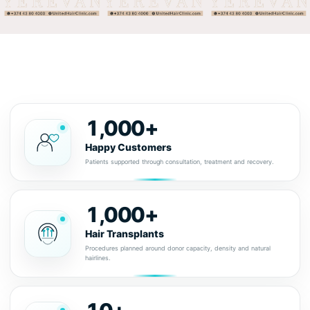
1,000+
Happy Customers
Patients supported through consultation, treatment and recovery.
1,000+
Hair Transplants
Procedures planned around donor capacity, density and natural
hairlines.