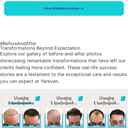
View All Medical Articles
#BeforeAndAfter
Transformations Beyond Expectation
Explore our gallery of before-and-after photos
showcasing remarkable transformations that have left our
clients feeling more confident. These real-life success
stories are a testament to the exceptional care and results
you can expect at Yerevan.