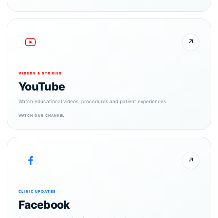
↗
VIDEOS & STORIES
YouTube
Watch educational videos, procedures and patient experiences.
WATCH OUR CHANNEL
↗
CLINIC UPDATES
Facebook