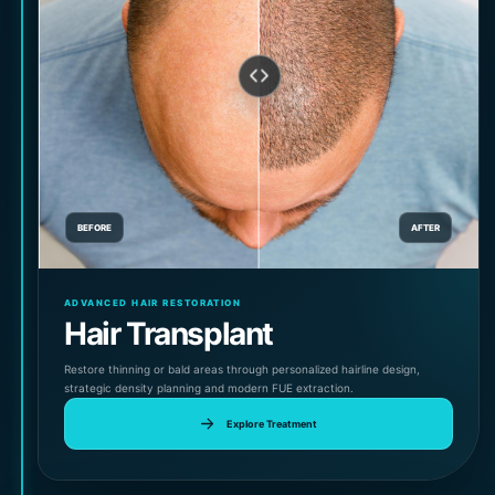
BEFORE
AFTER
ADVANCED HAIR RESTORATION
Hair Transplant
Restore thinning or bald areas through personalized hairline design,
strategic density planning and modern FUE extraction.
Explore Treatment