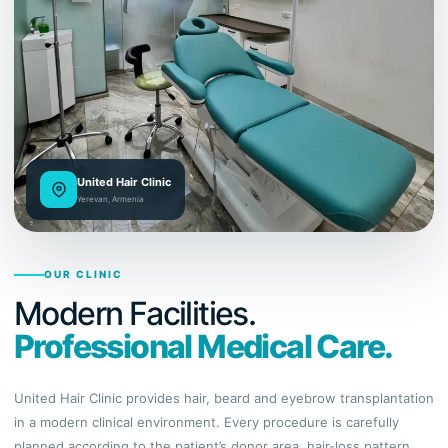
United Hair Clinic
Yerevan, Armenia
OUR CLINIC
Modern Facilities.
Professional Medical Care.
United Hair Clinic provides hair, beard and eyebrow transplantation
in a modern clinical environment. Every procedure is carefully
planned according to the patient’s donor area, hair-loss pattern