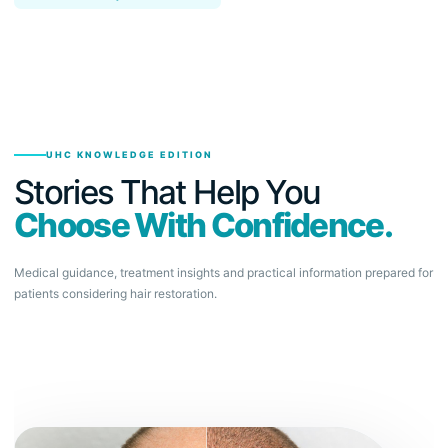
UHC KNOWLEDGE EDITION
Stories That Help You
Choose With Confidence.
Medical guidance, treatment insights and practical information prepared for
patients considering hair restoration.