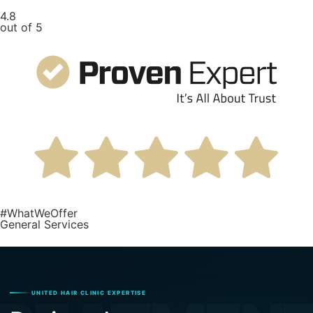
4.8
out of 5
#WhatWeOffer
General Services
UNITED HAIR CLINIC EXPERTISE