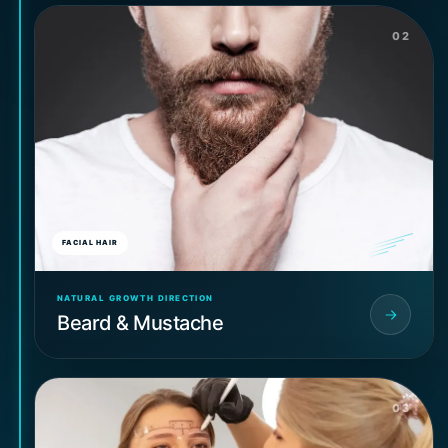
02
FACIAL HAIR
NATURAL GROWTH DIRECTION
Beard & Mustache
03