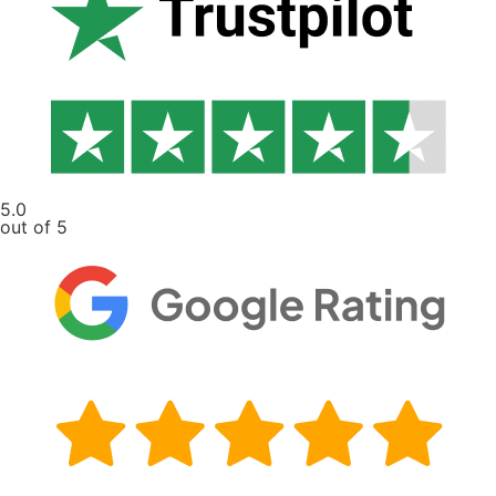
5.0
out of 5