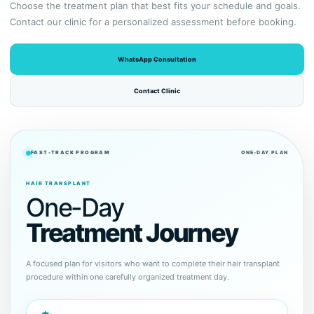
Choose the treatment plan that best fits your schedule and goals.
Contact our clinic for a personalized assessment before booking.
WhatsApp Consultation
Contact Clinic
FAST-TRACK PROGRAM
ONE-DAY PLAN
HAIR TRANSPLANT
One-Day
Treatment Journey
A focused plan for visitors who want to complete their hair transplant
procedure within one carefully organized treatment day.