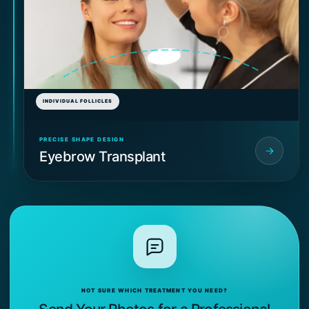
INDIVIDUAL FOLLICLES
PRECISE SHAPE DESIGN
Eyebrow Transplant
NOT SURE WHICH TREATMENT YOU NEED?