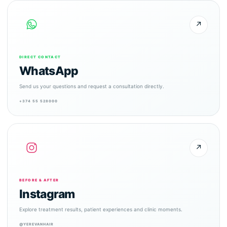
↗
DIRECT CONTACT
WhatsApp
Send us your questions and request a consultation directly.
+374 55 528000
↗
BEFORE & AFTER
Instagram
Explore treatment results, patient experiences and clinic moments.
@YEREVANHAIR