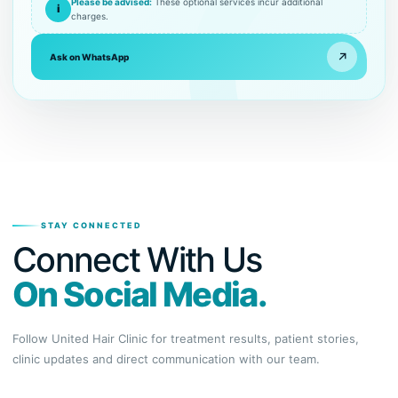
Please be advised:
These optional services incur additional
i
charges.
↗
Ask on WhatsApp
STAY CONNECTED
Connect With Us
On Social Media.
Follow United Hair Clinic for treatment results, patient stories,
clinic updates and direct communication with our team.