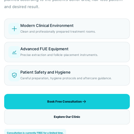
and desired result.
Modern Clinical Environment
Clean and professionally prepared treatment rooms.
Advanced FUE Equipment
Precise extraction and follicle-placement instruments.
Patient Safety and Hygiene
Careful preparation, hygiene protocols and aftercare guidance.
Book Free Consultation
Explore Our Clinic
Consultation is currently FREE for a limited time.