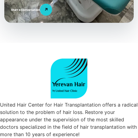
↗
Start a Conversation
United Hair Center for Hair Transplantation offers a radical
solution to the problem of hair loss. Restore your
appearance under the supervision of the most skilled
doctors specialized in the field of hair transplantation with
more than 10 years of experience!