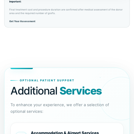
Important:
Final treatment cost and procedure duration are confirmed after medical assessment of the donor
area and the required number of grafts.
Get Your Assessment
OPTIONAL PATIENT SUPPORT
Additional
Services
To enhance your experience, we offer a selection of
optional services:
Accommodation & Airport Services