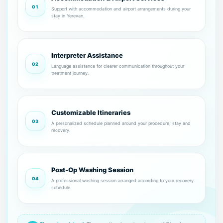
01
Support with accommodation and airport arrangements during your
stay in Yerevan.
Interpreter Assistance
02
Language assistance for clearer communication throughout your
treatment journey.
Customizable Itineraries
03
A personalized schedule planned around your procedure, stay and
recovery.
Post-Op Washing Session
04
A professional washing session arranged according to your recovery
schedule.