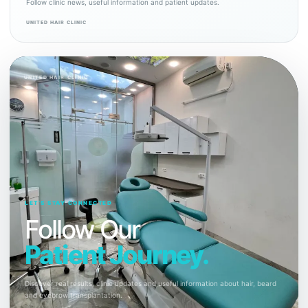
Follow clinic news, useful information and patient updates.
UNITED HAIR CLINIC
UNITED HAIR CLINIC
LET’S STAY CONNECTED
Follow Our
Patient Journey.
Discover real results, clinic updates and useful information about hair, beard
and eyebrow transplantation.