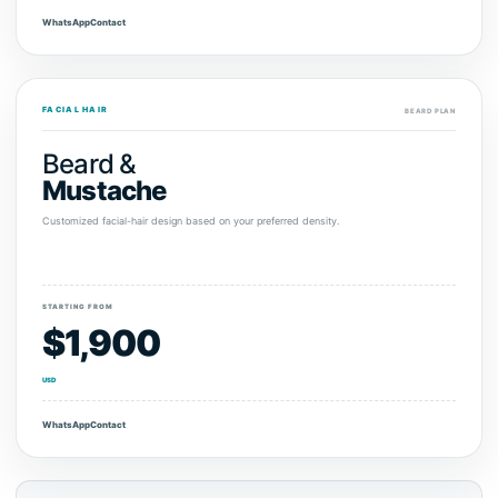
WhatsApp
Contact
FACIAL HAIR
BEARD PLAN
Beard &
Mustache
Customized facial-hair design based on your preferred density.
STARTING FROM
$1,900
USD
WhatsApp
Contact