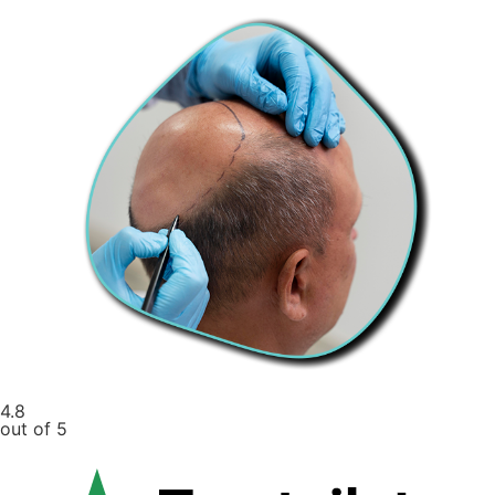
4.8
out of 5