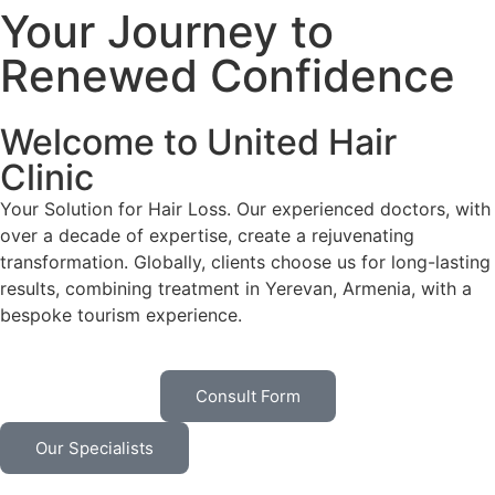
Your Journey to
Renewed Confidence
Welcome to United Hair
Clinic
Your Solution for Hair Loss. Our experienced doctors, with
over a decade of expertise, create a rejuvenating
transformation. Globally, clients choose us for long-lasting
results, combining treatment in Yerevan, Armenia, with a
bespoke tourism experience.
Consult Form
Our Specialists