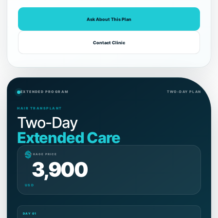
Ask About This Plan
Contact Clinic
EXTENDED PROGRAM
TWO-DAY PLAN
HAIR TRANSPLANT
Two-Day
Extended Care
$
PACKAGE PRICE
3,900
USD
DAY 01