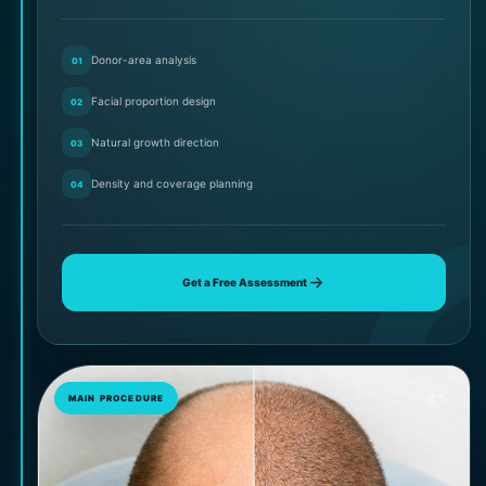
Donor-area analysis
01
Facial proportion design
02
Natural growth direction
03
Density and coverage planning
04
Get a Free Assessment
01
MAIN PROCEDURE