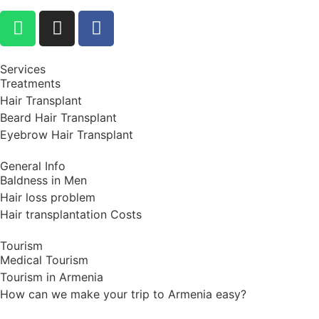
Services
Treatments
Hair Transplant
Beard Hair Transplant
Eyebrow Hair Transplant
General Info
Baldness in Men
Hair loss problem
Hair transplantation Costs
Tourism
Medical Tourism
Tourism in Armenia
How can we make your trip to Armenia easy?