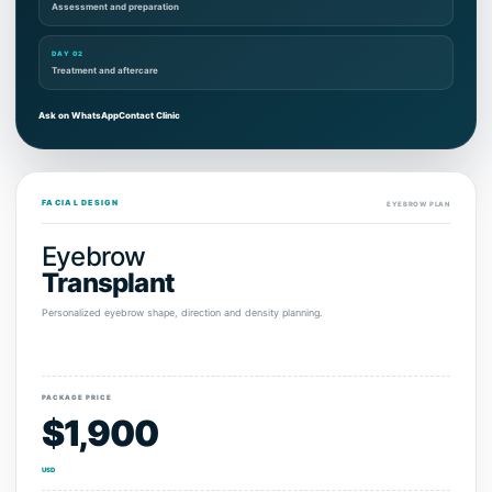
Assessment and preparation
DAY 02
Treatment and aftercare
Ask on WhatsApp
Contact Clinic
FACIAL DESIGN
EYEBROW PLAN
Eyebrow
Transplant
Personalized eyebrow shape, direction and density planning.
PACKAGE PRICE
$1,900
USD