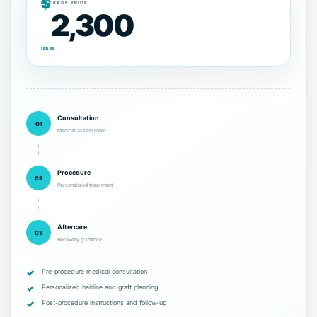
$
PACKAGE PRICE
2,300
USD
Consultation
01
Medical assessment
Procedure
02
Personalized treatment
Aftercare
03
Recovery guidance
Pre-procedure medical consultation
Personalized hairline and graft planning
Post-procedure instructions and follow-up