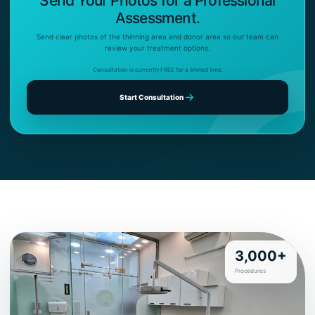
Send Your Photos for a Professional
Assessment.
Send clear photos of the thinning area and donor area so our team can
review your treatment options.
Consultation is currently FREE for a limited time.
Start Consultation
3,000+
Procedures