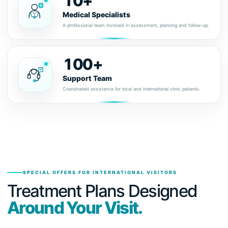
10+
Medical Specialists
A professional team involved in assessment, planning and follow-up.
100+
Support Team
Coordinated assistance for local and international clinic patients.
SPECIAL OFFERS FOR INTERNATIONAL VISITORS
Treatment Plans Designed
Around Your Visit.