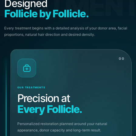
REATMEN
Designed
Follicle by Follicle.
Every treatment begins with a detailed analysis of your donor area, facial
proportions, natural hair direction and desired density.
00
OUR TREATMENTS
Precision at
Every Follicle.
Personalized restoration planned around your natural
appearance, donor capacity and long-term result.